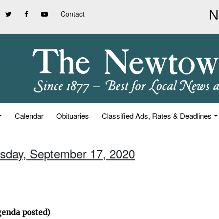
Contact
Calendar
Obituaries
Classified Ads, Rates & Deadlines
rsday, September 17, 2020
genda posted)