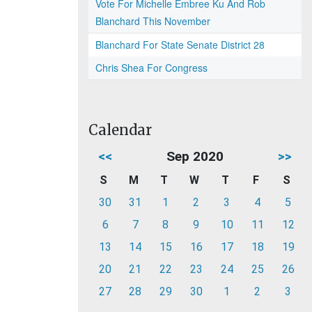
Vote For Michelle Embree Ku And Rob
Blanchard This November
Blanchard For State Senate District 28
Chris Shea For Congress
Calendar
<<
Sep 2020
>>
S
M
T
W
T
F
S
30
31
1
2
3
4
5
6
7
8
9
10
11
12
13
14
15
16
17
18
19
20
21
22
23
24
25
26
27
28
29
30
1
2
3