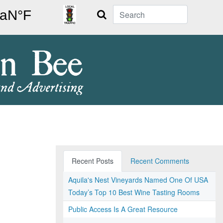
Search
Recent Posts
Recent Comments
Aquila's Nest Vineyards Named One Of USA
Today’s Top 10 Best Wine Tasting Rooms
Public Access Is A Great Resource