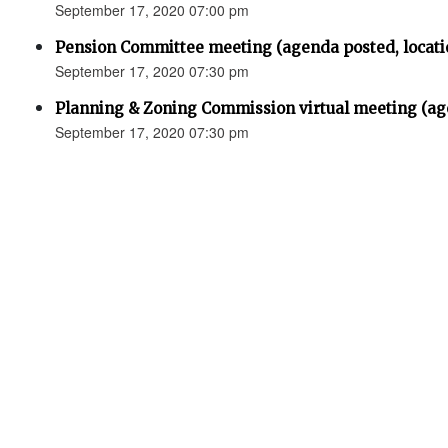
September 17, 2020 07:00 pm
Pension Committee meeting (agenda posted, locati
September 17, 2020 07:30 pm
Planning & Zoning Commission virtual meeting (ag
September 17, 2020 07:30 pm