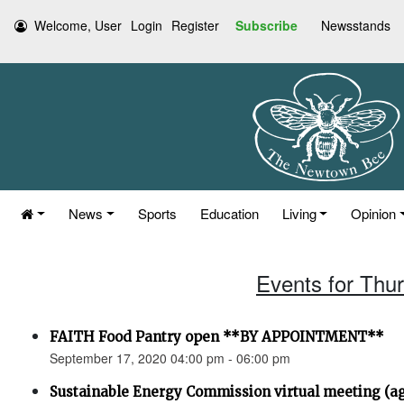
Welcome, User
Login
Register
Subscribe
Newsstands
News
Sports
Education
Living
Opinion
Events for Thu
FAITH Food Pantry open **BY APPOINTMENT**
September 17, 2020 04:00 pm - 06:00 pm
Sustainable Energy Commission virtual meeting (a