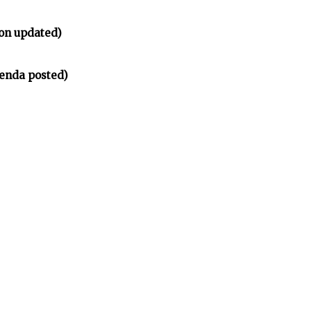
on updated)
enda posted)