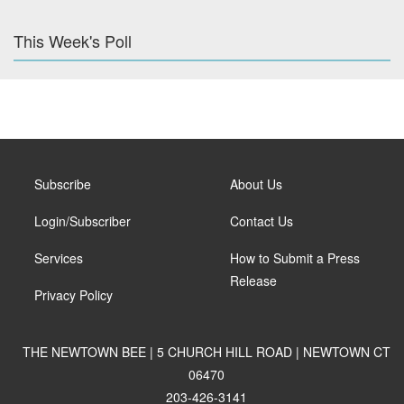
This Week's Poll
Subscribe
About Us
Login/Subscriber
Contact Us
Services
How to Submit a Press
Release
Privacy Policy
THE NEWTOWN BEE | 5 CHURCH HILL ROAD | NEWTOWN CT
06470
203-426-3141