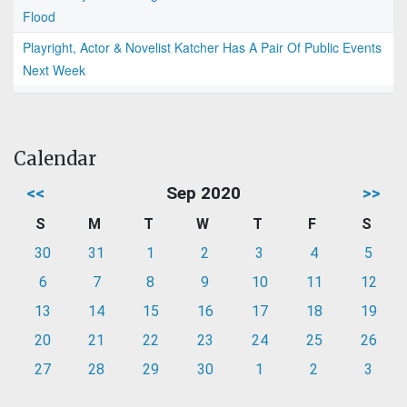
Flood
Playright, Actor & Novelist Katcher Has A Pair Of Public Events
Next Week
Calendar
<<
Sep 2020
>>
S
M
T
W
T
F
S
30
31
1
2
3
4
5
6
7
8
9
10
11
12
13
14
15
16
17
18
19
20
21
22
23
24
25
26
27
28
29
30
1
2
3