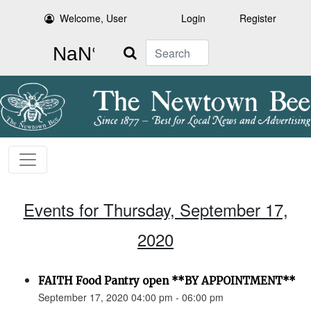
Welcome, User
Login
Register
Search
Events for Thursday, September 17,
2020
FAITH Food Pantry open **BY APPOINTMENT**
September 17, 2020 04:00 pm - 06:00 pm