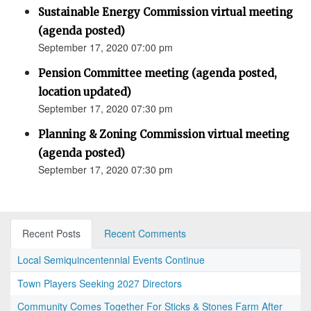
Sustainable Energy Commission virtual meeting
(agenda posted)
September 17, 2020 07:00 pm
Pension Committee meeting (agenda posted,
location updated)
September 17, 2020 07:30 pm
Planning & Zoning Commission virtual meeting
(agenda posted)
September 17, 2020 07:30 pm
Recent Posts
Recent Comments
Local Semiquincentennial Events Continue
Town Players Seeking 2027 Directors
Community Comes Together For Sticks & Stones Farm After