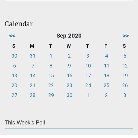
Calendar
<<
Sep 2020
>>
S
M
T
W
T
F
S
30
31
1
2
3
4
5
6
7
8
9
10
11
12
13
14
15
16
17
18
19
20
21
22
23
24
25
26
27
28
29
30
1
2
3
This Week's Poll