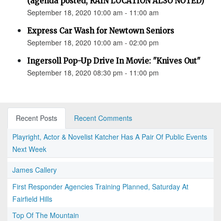
(agenda posted, RAIN LOCATION ALSO NOTED)
September 18, 2020 10:00 am - 11:00 am
Express Car Wash for Newtown Seniors
September 18, 2020 10:00 am - 02:00 pm
Ingersoll Pop-Up Drive In Movie: "Knives Out"
September 18, 2020 08:30 pm - 11:00 pm
Recent Posts
Recent Comments
Playright, Actor & Novelist Katcher Has A Pair Of Public Events
Next Week
James Callery
First Responder Agencies Training Planned, Saturday At
Fairfield Hills
Top Of The Mountain