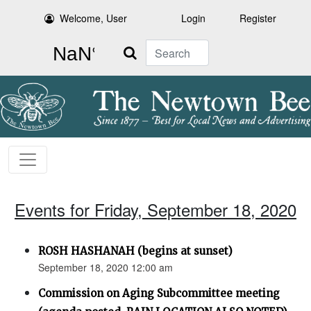
Welcome, User
Login
Register
Search
Events for Friday, September 18, 2020
ROSH HASHANAH (begins at sunset)
September 18, 2020 12:00 am
Commission on Aging Subcommittee meeting