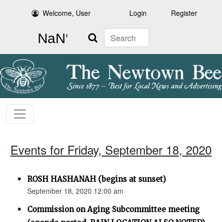
Welcome, User
Login
Register
Search
Events for Friday, September 18, 2020
ROSH HASHANAH (begins at sunset)
September 18, 2020 12:00 am
Commission on Aging Subcommittee meeting