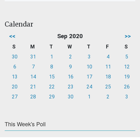
Calendar
<<
Sep 2020
>>
S
M
T
W
T
F
S
30
31
1
2
3
4
5
6
7
8
9
10
11
12
13
14
15
16
17
18
19
20
21
22
23
24
25
26
27
28
29
30
1
2
3
This Week's Poll