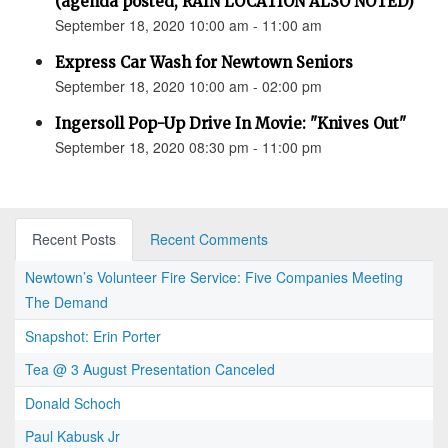
(agenda posted, RAIN LOCATION ALSO NOTED)
September 18, 2020 10:00 am - 11:00 am
Express Car Wash for Newtown Seniors
September 18, 2020 10:00 am - 02:00 pm
Ingersoll Pop-Up Drive In Movie: "Knives Out"
September 18, 2020 08:30 pm - 11:00 pm
Recent Posts
Recent Comments
Newtown’s Volunteer Fire Service: Five Companies Meeting
The Demand
Snapshot: Erin Porter
Tea @ 3 August Presentation Canceled
Donald Schoch
Paul Kabusk Jr