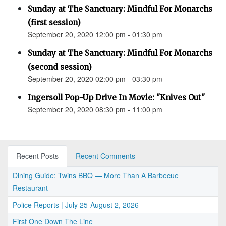
Sunday at The Sanctuary: Mindful For Monarchs
(first session)
September 20, 2020 12:00 pm - 01:30 pm
Sunday at The Sanctuary: Mindful For Monarchs
(second session)
September 20, 2020 02:00 pm - 03:30 pm
Ingersoll Pop-Up Drive In Movie: "Knives Out"
September 20, 2020 08:30 pm - 11:00 pm
Recent Posts
Recent Comments
Dining Guide: Twins BBQ — More Than A Barbecue
Restaurant
Police Reports | July 25-August 2, 2026
First One Down The Line