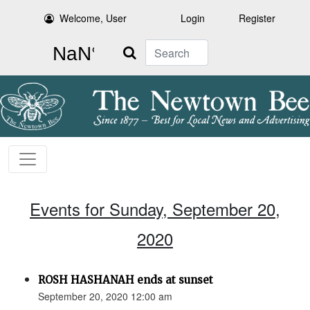
Welcome, User
Login
Register
Search
Events for Sunday, September 20,
2020
ROSH HASHANAH ends at sunset
September 20, 2020 12:00 am