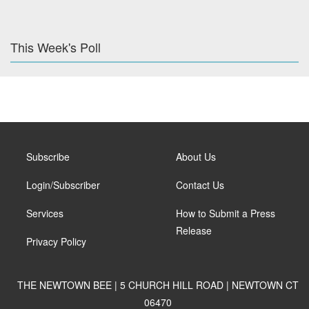
This Week's Poll
Subscribe
About Us
Login/Subscriber
Contact Us
Services
How to Submit a Press
Release
Privacy Policy
THE NEWTOWN BEE | 5 CHURCH HILL ROAD | NEWTOWN CT
06470