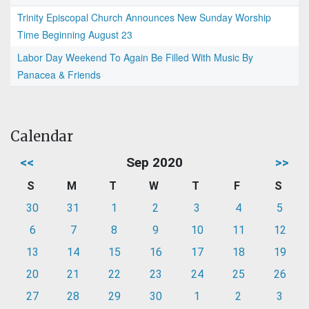
Trinity Episcopal Church Announces New Sunday Worship
Time Beginning August 23
Labor Day Weekend To Again Be Filled With Music By
Panacea & Friends
Calendar
<<
Sep 2020
>>
S
M
T
W
T
F
S
30
31
1
2
3
4
5
6
7
8
9
10
11
12
13
14
15
16
17
18
19
20
21
22
23
24
25
26
27
28
29
30
1
2
3