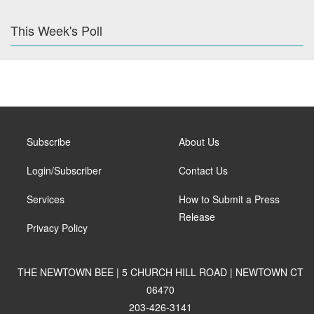
This Week's Poll
Subscribe
About Us
Login/Subscriber
Contact Us
Services
How to Submit a Press
Release
Privacy Policy
THE NEWTOWN BEE | 5 CHURCH HILL ROAD | NEWTOWN CT
06470
203-426-3141