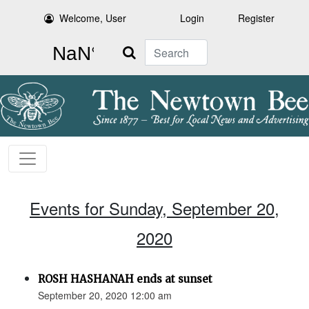
Welcome, User
Login
Register
Search
Events for Sunday, September 20,
2020
ROSH HASHANAH ends at sunset
September 20, 2020 12:00 am