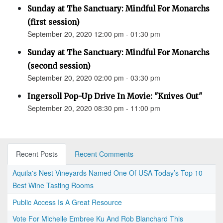
Sunday at The Sanctuary: Mindful For Monarchs
(first session)
September 20, 2020 12:00 pm - 01:30 pm
Sunday at The Sanctuary: Mindful For Monarchs
(second session)
September 20, 2020 02:00 pm - 03:30 pm
Ingersoll Pop-Up Drive In Movie: "Knives Out"
September 20, 2020 08:30 pm - 11:00 pm
Recent Posts
Recent Comments
Aquila's Nest Vineyards Named One Of USA Today’s Top 10
Best Wine Tasting Rooms
Public Access Is A Great Resource
Vote For Michelle Embree Ku And Rob Blanchard This