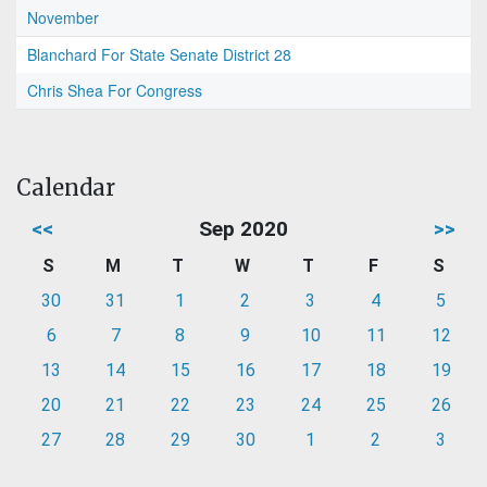
November
Blanchard For State Senate District 28
Chris Shea For Congress
Calendar
<<
Sep 2020
>>
S
M
T
W
T
F
S
30
31
1
2
3
4
5
6
7
8
9
10
11
12
13
14
15
16
17
18
19
20
21
22
23
24
25
26
27
28
29
30
1
2
3