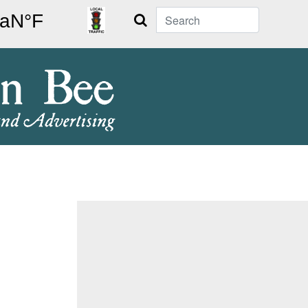
Search