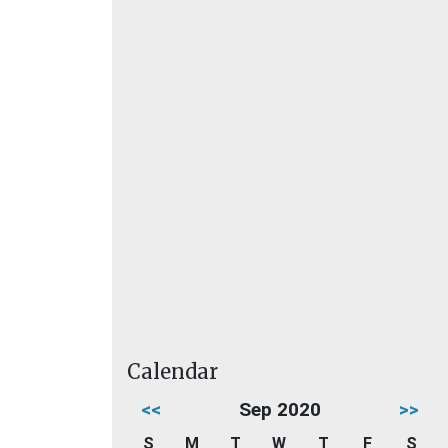
Calendar
<<
Sep 2020
>>
S
M
T
W
T
F
S