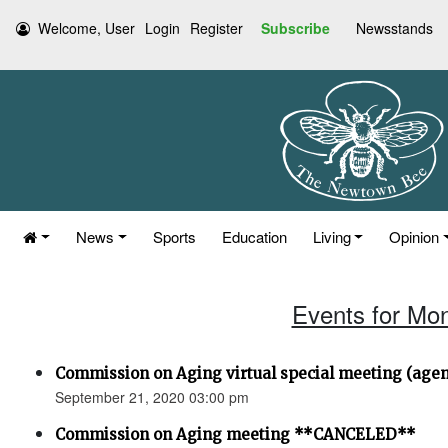
Welcome, User
Login
Register
Subscribe
Newsstands
News
Sports
Education
Living
Opinion
Events for Mo
Commission on Aging virtual special meeting (age
September 21, 2020 03:00 pm
Commission on Aging meeting **CANCELED**