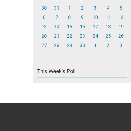
30
31
1
2
3
4
5
6
7
8
9
10
11
12
13
14
15
16
17
18
19
20
21
22
23
24
25
26
27
28
29
30
1
2
3
This Week's Poll