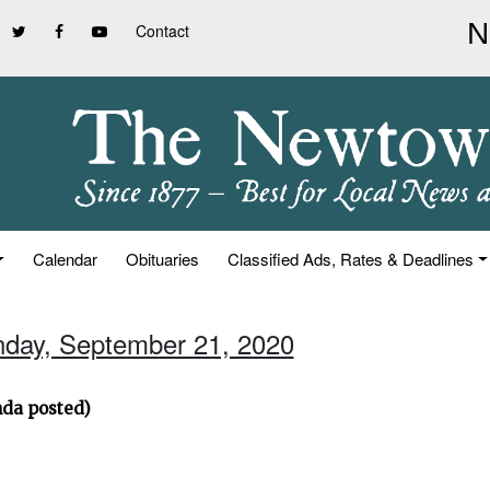
Contact
Calendar
Obituaries
Classified Ads, Rates & Deadlines
nday, September 21, 2020
nda posted)