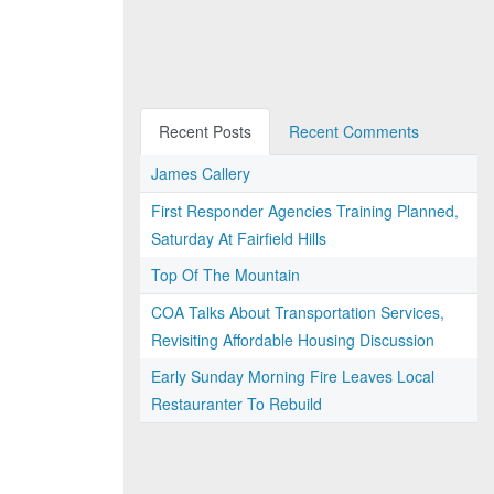
Recent Posts
Recent Comments
James Callery
First Responder Agencies Training Planned,
Saturday At Fairfield Hills
Top Of The Mountain
COA Talks About Transportation Services,
Revisiting Affordable Housing Discussion
Early Sunday Morning Fire Leaves Local
Restauranter To Rebuild