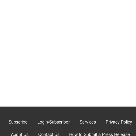
Subscribe
Login/Subscriber
Services
Privacy Policy
About Us
Contact Us
How to Submit a Press Release