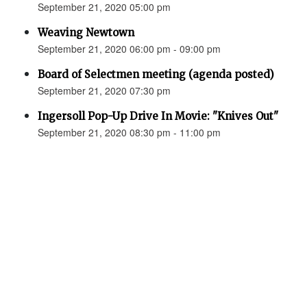
September 21, 2020 05:00 pm
Weaving Newtown
September 21, 2020 06:00 pm - 09:00 pm
Board of Selectmen meeting (agenda posted)
September 21, 2020 07:30 pm
Ingersoll Pop-Up Drive In Movie: "Knives Out"
September 21, 2020 08:30 pm - 11:00 pm