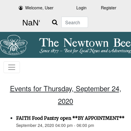
Welcome, User
Login
Register
Search
Events for Thursday, September 24,
2020
FAITH Food Pantry open **BY APPOINTMENT**
September 24, 2020 04:00 pm - 06:00 pm