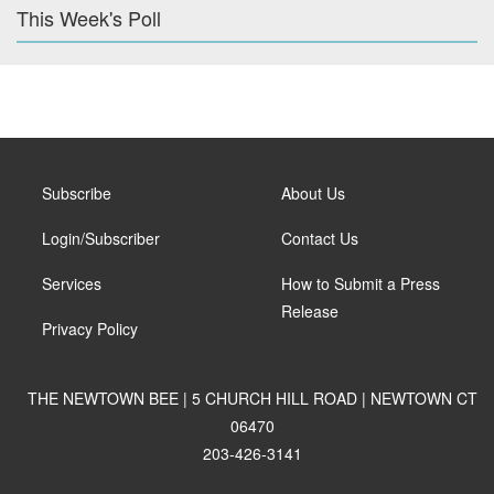
This Week's Poll
Subscribe
About Us
Login/Subscriber
Contact Us
Services
How to Submit a Press
Release
Privacy Policy
THE NEWTOWN BEE | 5 CHURCH HILL ROAD | NEWTOWN CT
06470
203-426-3141