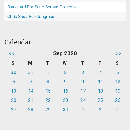
Blanchard For State Senate District 28
Chris Shea For Congress
Calendar
<<
Sep 2020
>>
S
M
T
W
T
F
S
30
31
1
2
3
4
5
6
7
8
9
10
11
12
13
14
15
16
17
18
19
20
21
22
23
24
25
26
27
28
29
30
1
2
3