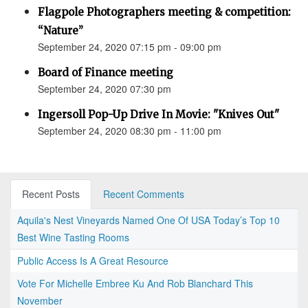
Flagpole Photographers meeting & competition:
“Nature”
September 24, 2020 07:15 pm - 09:00 pm
Board of Finance meeting
September 24, 2020 07:30 pm
Ingersoll Pop-Up Drive In Movie: "Knives Out"
September 24, 2020 08:30 pm - 11:00 pm
Recent Posts
Recent Comments
Aquila's Nest Vineyards Named One Of USA Today’s Top 10
Best Wine Tasting Rooms
Public Access Is A Great Resource
Vote For Michelle Embree Ku And Rob Blanchard This
November