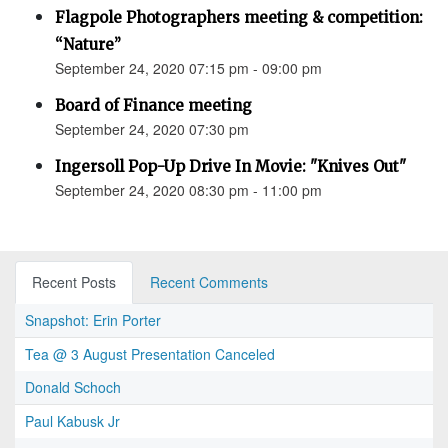
Flagpole Photographers meeting & competition:
“Nature”
September 24, 2020 07:15 pm - 09:00 pm
Board of Finance meeting
September 24, 2020 07:30 pm
Ingersoll Pop-Up Drive In Movie: "Knives Out"
September 24, 2020 08:30 pm - 11:00 pm
Recent Posts
Recent Comments
Snapshot: Erin Porter
Tea @ 3 August Presentation Canceled
Donald Schoch
Paul Kabusk Jr