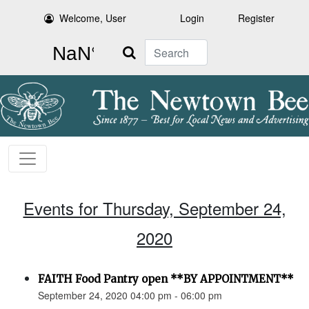
Welcome, User
Login
Register
Search
Events for Thursday, September 24,
2020
FAITH Food Pantry open **BY APPOINTMENT**
September 24, 2020 04:00 pm - 06:00 pm