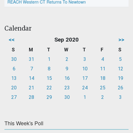
REACH Western CT Returns To Newtown
Calendar
<<
Sep 2020
>>
S
M
T
W
T
F
S
30
31
1
2
3
4
5
6
7
8
9
10
11
12
13
14
15
16
17
18
19
20
21
22
23
24
25
26
27
28
29
30
1
2
3
This Week's Poll