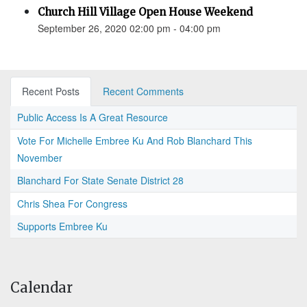
Church Hill Village Open House Weekend
September 26, 2020 02:00 pm - 04:00 pm
Recent Posts
Recent Comments
Public Access Is A Great Resource
Vote For Michelle Embree Ku And Rob Blanchard This
November
Blanchard For State Senate District 28
Chris Shea For Congress
Supports Embree Ku
Calendar