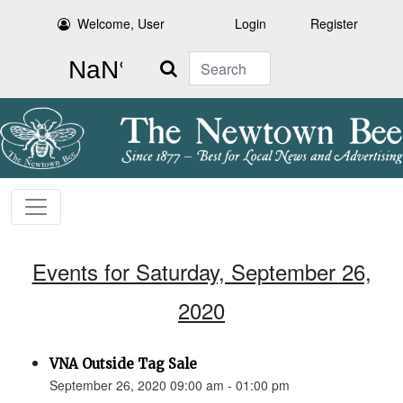
Welcome, User
Login
Register
Search
Events for Saturday, September 26,
2020
VNA Outside Tag Sale
September 26, 2020 09:00 am - 01:00 pm