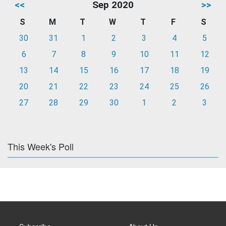
<<
Sep 2020
>>
S
M
T
W
T
F
S
30
31
1
2
3
4
5
6
7
8
9
10
11
12
13
14
15
16
17
18
19
20
21
22
23
24
25
26
27
28
29
30
1
2
3
This Week's Poll