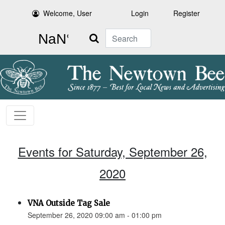
Welcome, User
Login
Register
Search
Events for Saturday, September 26,
2020
VNA Outside Tag Sale
September 26, 2020 09:00 am - 01:00 pm