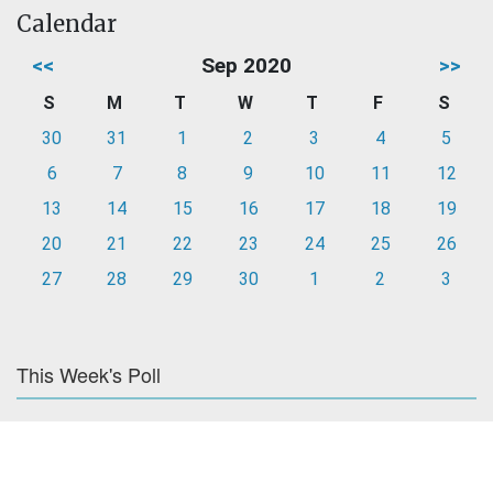
Calendar
<<
Sep 2020
>>
S
M
T
W
T
F
S
30
31
1
2
3
4
5
6
7
8
9
10
11
12
13
14
15
16
17
18
19
20
21
22
23
24
25
26
27
28
29
30
1
2
3
This Week's Poll