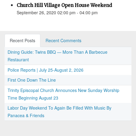
Church Hill Village Open House Weekend
September 26, 2020 02:00 pm - 04:00 pm
Recent Posts
Recent Comments
Dining Guide: Twins BBQ — More Than A Barbecue
Restaurant
Police Reports | July 25-August 2, 2026
First One Down The Line
Trinity Episcopal Church Announces New Sunday Worship
Time Beginning August 23
Labor Day Weekend To Again Be Filled With Music By
Panacea & Friends