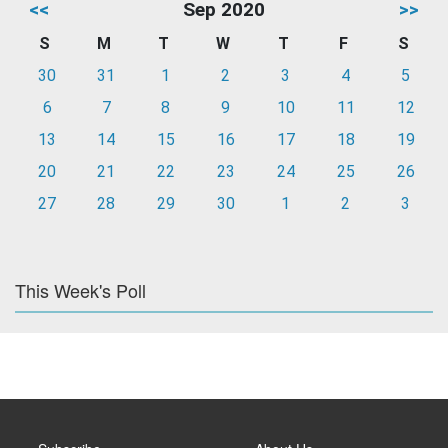
<<
Sep 2020
>>
S
M
T
W
T
F
S
30
31
1
2
3
4
5
6
7
8
9
10
11
12
13
14
15
16
17
18
19
20
21
22
23
24
25
26
27
28
29
30
1
2
3
This Week's Poll