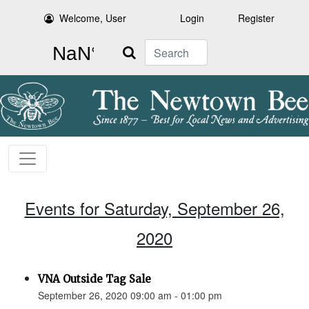
Welcome, User
Login
Register
Search
Events for Saturday, September 26,
2020
VNA Outside Tag Sale
September 26, 2020 09:00 am - 01:00 pm