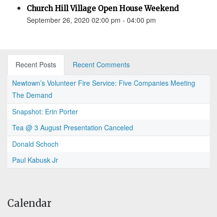
Church Hill Village Open House Weekend
September 26, 2020 02:00 pm - 04:00 pm
Recent Posts
Recent Comments
Newtown’s Volunteer Fire Service: Five Companies Meeting
The Demand
Snapshot: Erin Porter
Tea @ 3 August Presentation Canceled
Donald Schoch
Paul Kabusk Jr
Calendar