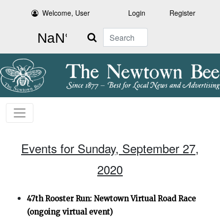
Welcome, User
Login
Register
Search
Events for Sunday, September 27,
2020
47th Rooster Run: Newtown Virtual Road Race
(ongoing virtual event)