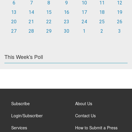
6
7
8
9
10
11
12
13
14
15
16
17
18
19
20
21
22
23
24
25
26
27
28
29
30
1
2
3
This Week's Poll
Subscribe
About Us
Login/Subscriber
Contact Us
Services
How to Submit a Press