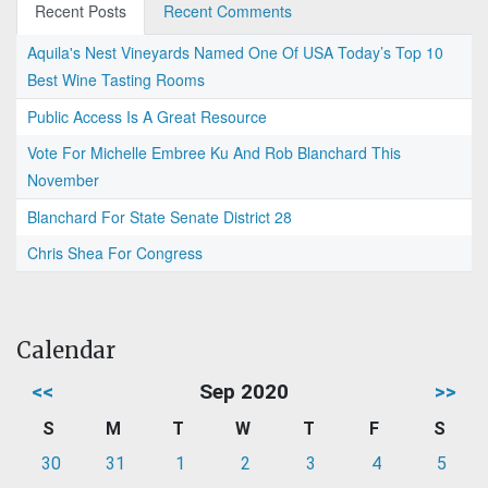
Recent Posts
Recent Comments
Aquila's Nest Vineyards Named One Of USA Today’s Top 10
Best Wine Tasting Rooms
Public Access Is A Great Resource
Vote For Michelle Embree Ku And Rob Blanchard This
November
Blanchard For State Senate District 28
Chris Shea For Congress
Calendar
<<
Sep 2020
>>
S
M
T
W
T
F
S
30
31
1
2
3
4
5