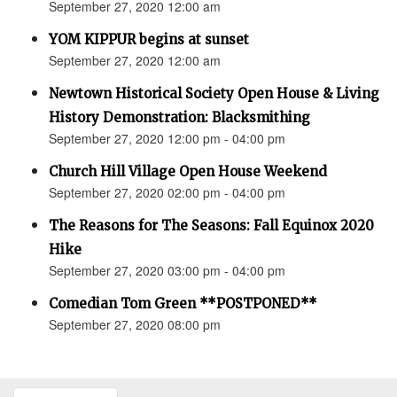
September 27, 2020 12:00 am
YOM KIPPUR begins at sunset
September 27, 2020 12:00 am
Newtown Historical Society Open House & Living
History Demonstration: Blacksmithing
September 27, 2020 12:00 pm - 04:00 pm
Church Hill Village Open House Weekend
September 27, 2020 02:00 pm - 04:00 pm
The Reasons for The Seasons: Fall Equinox 2020
Hike
September 27, 2020 03:00 pm - 04:00 pm
Comedian Tom Green **POSTPONED**
September 27, 2020 08:00 pm