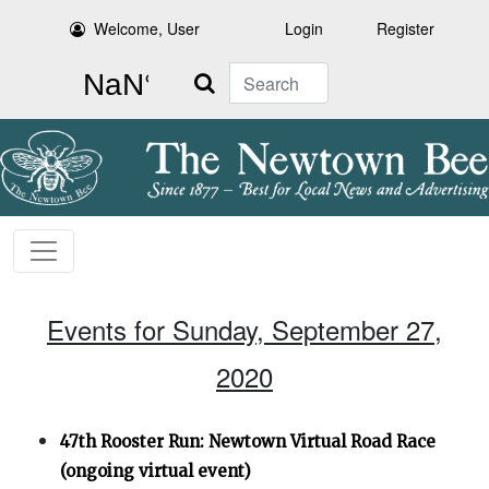
Welcome, User
Login
Register
Search
Events for Sunday, September 27,
2020
47th Rooster Run: Newtown Virtual Road Race
(ongoing virtual event)