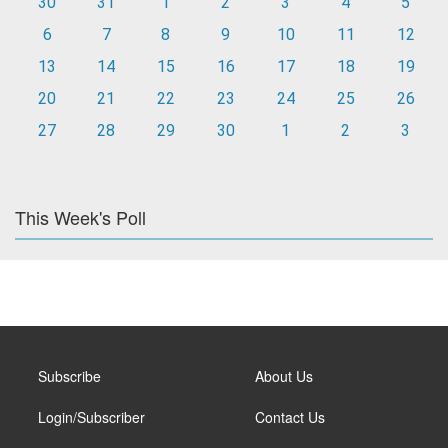
30
31
1
2
3
4
5
6
7
8
9
10
11
12
13
14
15
16
17
18
19
20
21
22
23
24
25
26
27
28
29
30
1
2
3
This Week's Poll
Subscribe
About Us
Login/Subscriber
Contact Us