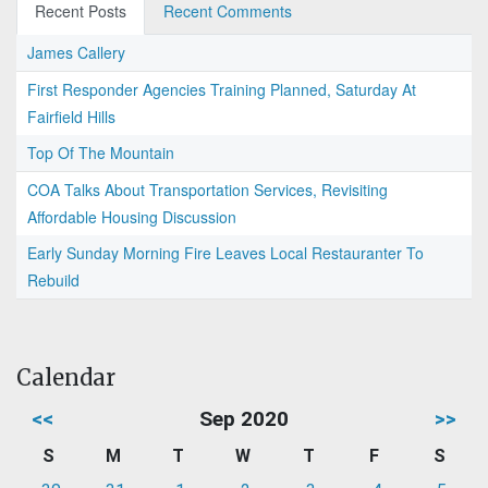
Recent Posts
Recent Comments
James Callery
First Responder Agencies Training Planned, Saturday At
Fairfield Hills
Top Of The Mountain
COA Talks About Transportation Services, Revisiting
Affordable Housing Discussion
Early Sunday Morning Fire Leaves Local Restauranter To
Rebuild
Calendar
<<
Sep 2020
>>
S
M
T
W
T
F
S