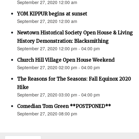
September 27, 2020 12:00 am
YOM KIPPUR begins at sunset
September 27, 2020 12:00 am
Newtown Historical Society Open House & Living
History Demonstration: Blacksmithing
September 27, 2020 12:00 pm - 04:00 pm
Church Hill Village Open House Weekend
September 27, 2020 02:00 pm - 04:00 pm
The Reasons for The Seasons: Fall Equinox 2020
Hike
September 27, 2020 03:00 pm - 04:00 pm
Comedian Tom Green **POSTPONED**
September 27, 2020 08:00 pm