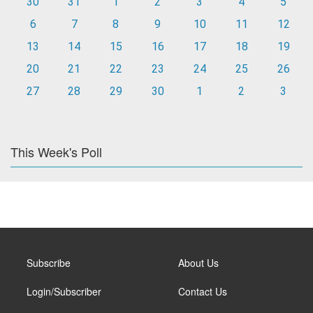
30
31
1
2
3
4
5
6
7
8
9
10
11
12
13
14
15
16
17
18
19
20
21
22
23
24
25
26
27
28
29
30
1
2
3
This Week's Poll
Subscribe
About Us
Login/Subscriber
Contact Us