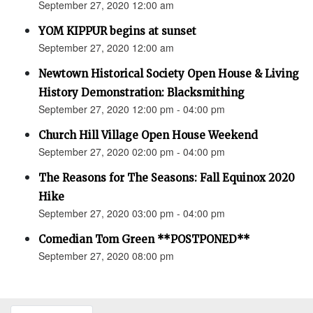
September 27, 2020 12:00 am
YOM KIPPUR begins at sunset
September 27, 2020 12:00 am
Newtown Historical Society Open House & Living
History Demonstration: Blacksmithing
September 27, 2020 12:00 pm - 04:00 pm
Church Hill Village Open House Weekend
September 27, 2020 02:00 pm - 04:00 pm
The Reasons for The Seasons: Fall Equinox 2020
Hike
September 27, 2020 03:00 pm - 04:00 pm
Comedian Tom Green **POSTPONED**
September 27, 2020 08:00 pm