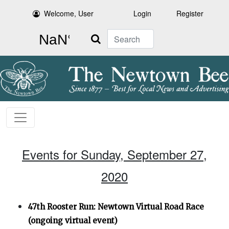
Welcome, User
Login
Register
Search
Events for Sunday, September 27,
2020
47th Rooster Run: Newtown Virtual Road Race
(ongoing virtual event)