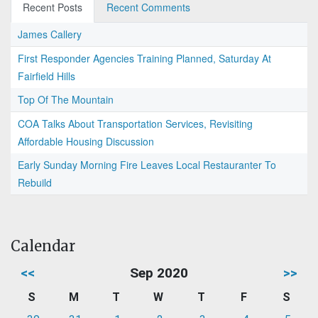
Recent Posts
Recent Comments
James Callery
First Responder Agencies Training Planned, Saturday At
Fairfield Hills
Top Of The Mountain
COA Talks About Transportation Services, Revisiting
Affordable Housing Discussion
Early Sunday Morning Fire Leaves Local Restauranter To
Rebuild
Calendar
<<
Sep 2020
>>
S
M
T
W
T
F
S