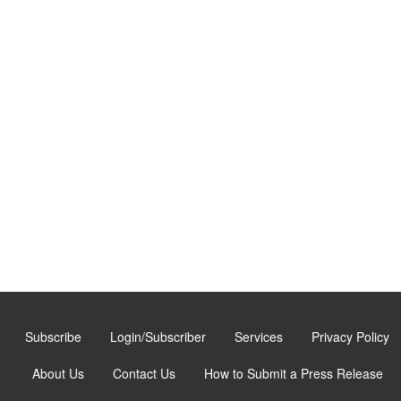
Subscribe
Login/Subscriber
Services
Privacy Policy
About Us
Contact Us
How to Submit a Press Release