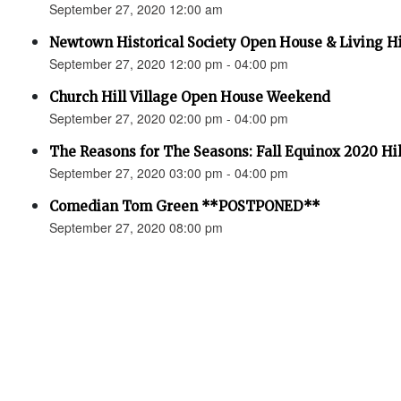
September 27, 2020 12:00 am
Newtown Historical Society Open House & Living H
September 27, 2020 12:00 pm - 04:00 pm
Church Hill Village Open House Weekend
September 27, 2020 02:00 pm - 04:00 pm
The Reasons for The Seasons: Fall Equinox 2020 Hi
September 27, 2020 03:00 pm - 04:00 pm
Comedian Tom Green **POSTPONED**
September 27, 2020 08:00 pm