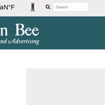
Search