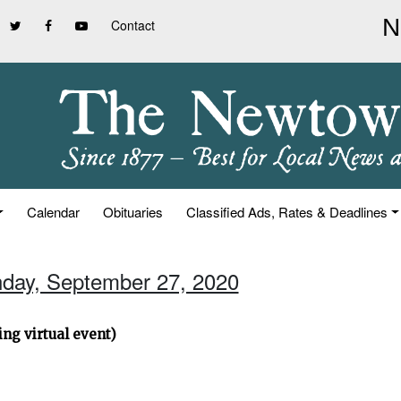
Contact
Calendar
Obituaries
Classified Ads, Rates & Deadlines
nday, September 27, 2020
ng virtual event)