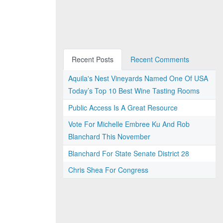
Recent Posts
Recent Comments
Aquila's Nest Vineyards Named One Of USA
Today’s Top 10 Best Wine Tasting Rooms
Public Access Is A Great Resource
Vote For Michelle Embree Ku And Rob
Blanchard This November
Blanchard For State Senate District 28
Chris Shea For Congress