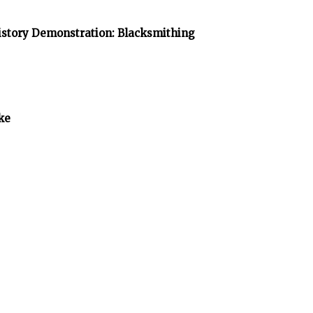
istory Demonstration: Blacksmithing
ke