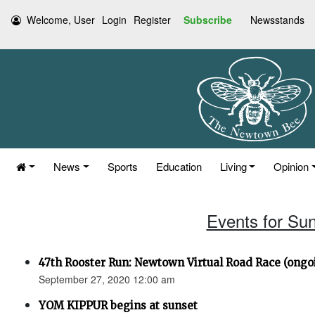
Welcome, User
Login
Register
Subscribe
Newsstands
News
Sports
Education
Living
Opinion
Events for Su
47th Rooster Run: Newtown Virtual Road Race (ongoi
September 27, 2020 12:00 am
YOM KIPPUR begins at sunset