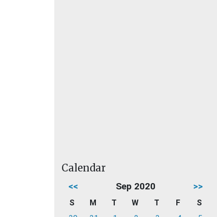
Calendar
<<
Sep 2020
>>
S
M
T
W
T
F
S