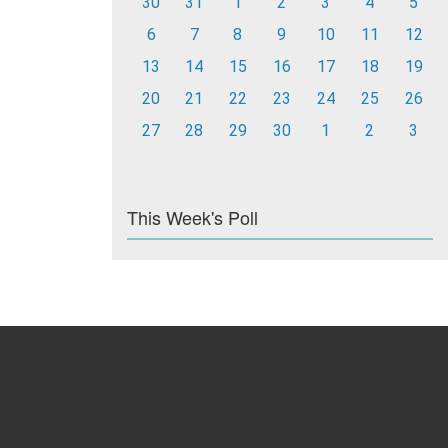
30
31
1
2
3
4
5
6
7
8
9
10
11
12
13
14
15
16
17
18
19
20
21
22
23
24
25
26
27
28
29
30
1
2
3
This Week's Poll