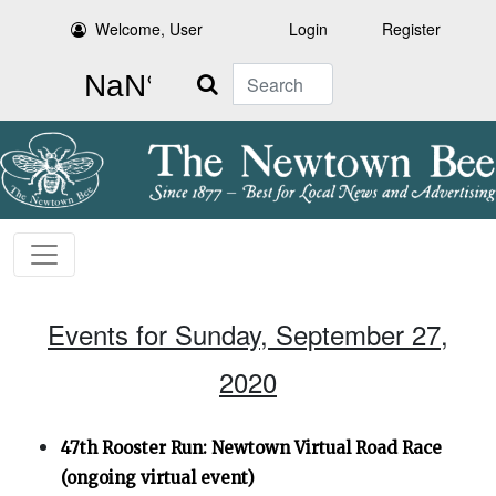
Welcome, User
Login
Register
Search
Events for Sunday, September 27,
2020
47th Rooster Run: Newtown Virtual Road Race
(ongoing virtual event)