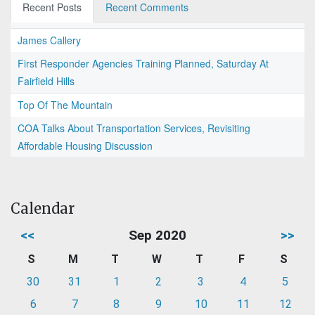
Recent Posts
Recent Comments
James Callery
First Responder Agencies Training Planned, Saturday At
Fairfield Hills
Top Of The Mountain
COA Talks About Transportation Services, Revisiting
Affordable Housing Discussion
Calendar
<<
Sep 2020
>>
S
M
T
W
T
F
S
30
31
1
2
3
4
5
6
7
8
9
10
11
12