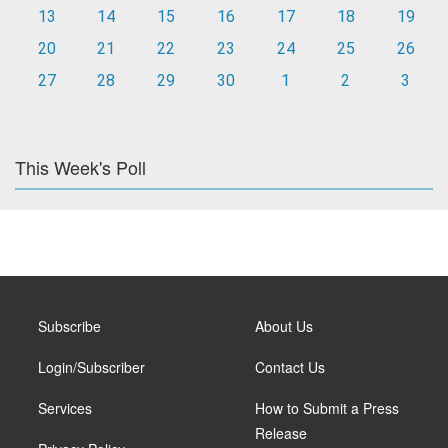
13
14
15
16
17
18
19
20
21
22
23
24
25
26
27
28
29
30
1
2
3
This Week's Poll
Subscribe
About Us
Login/Subscriber
Contact Us
Services
How to Submit a Press
Release