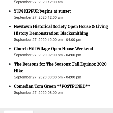
September 27, 2020 12:00 am
YOM KIPPUR begins at sunset
September 27, 2020 12:00 am
Newtown Historical Society Open House & Living
History Demonstration: Blacksmithing
September 27, 2020 12:00 pm - 04:00 pm
Church Hill Village Open House Weekend
September 27, 2020 02:00 pm - 04:00 pm
The Reasons for The Seasons: Fall Equinox 2020
Hike
September 27, 2020 03:00 pm - 04:00 pm
Comedian Tom Green **POSTPONED**
September 27, 2020 08:00 pm