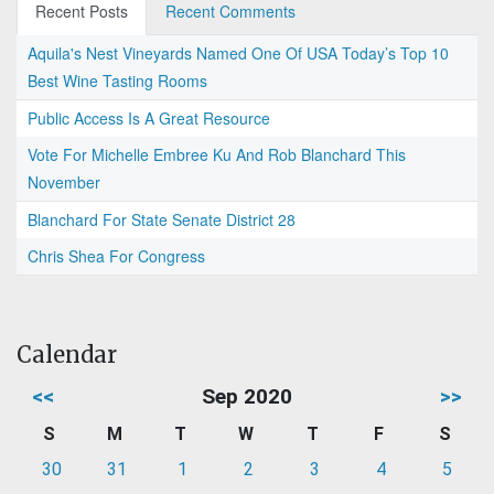
Recent Posts
Recent Comments
Aquila's Nest Vineyards Named One Of USA Today’s Top 10
Best Wine Tasting Rooms
Public Access Is A Great Resource
Vote For Michelle Embree Ku And Rob Blanchard This
November
Blanchard For State Senate District 28
Chris Shea For Congress
Calendar
<<
Sep 2020
>>
S
M
T
W
T
F
S
30
31
1
2
3
4
5