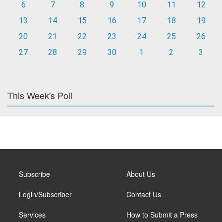
6
7
8
9
10
11
12
13
14
15
16
17
18
19
20
21
22
23
24
25
26
27
28
29
30
1
2
3
This Week's Poll
Subscribe
About Us
Login/Subscriber
Contact Us
Services
How to Submit a Press