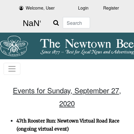
Welcome, User
Login
Register
Search
Events for Sunday, September 27,
2020
47th Rooster Run: Newtown Virtual Road Race
(ongoing virtual event)