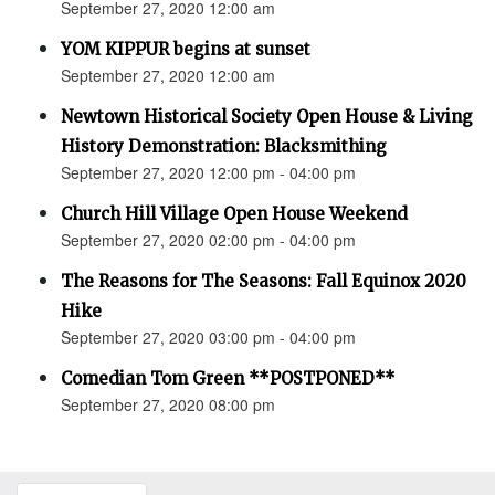
September 27, 2020 12:00 am
YOM KIPPUR begins at sunset
September 27, 2020 12:00 am
Newtown Historical Society Open House & Living
History Demonstration: Blacksmithing
September 27, 2020 12:00 pm - 04:00 pm
Church Hill Village Open House Weekend
September 27, 2020 02:00 pm - 04:00 pm
The Reasons for The Seasons: Fall Equinox 2020
Hike
September 27, 2020 03:00 pm - 04:00 pm
Comedian Tom Green **POSTPONED**
September 27, 2020 08:00 pm