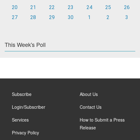
20
21
22
23
24
25
26
27
28
29
30
1
2
3
This Week's Poll
Subscribe
About Us
Login/Subscriber
Contact Us
Services
How to Submit a Press
Release
Privacy Policy