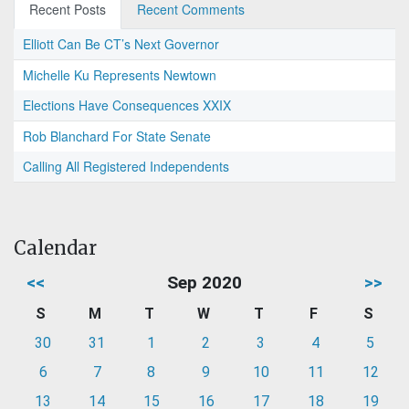
Recent Posts
Recent Comments
Elliott Can Be CT’s Next Governor
Michelle Ku Represents Newtown
Elections Have Consequences XXIX
Rob Blanchard For State Senate
Calling All Registered Independents
Calendar
<<
Sep 2020
>>
S
M
T
W
T
F
S
30
31
1
2
3
4
5
6
7
8
9
10
11
12
13
14
15
16
17
18
19