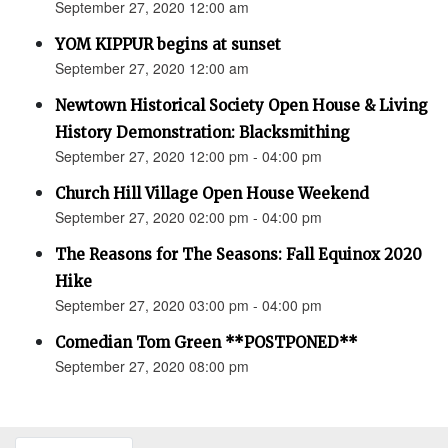
September 27, 2020 12:00 am
YOM KIPPUR begins at sunset
September 27, 2020 12:00 am
Newtown Historical Society Open House & Living
History Demonstration: Blacksmithing
September 27, 2020 12:00 pm - 04:00 pm
Church Hill Village Open House Weekend
September 27, 2020 02:00 pm - 04:00 pm
The Reasons for The Seasons: Fall Equinox 2020
Hike
September 27, 2020 03:00 pm - 04:00 pm
Comedian Tom Green **POSTPONED**
September 27, 2020 08:00 pm