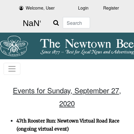
Welcome, User
Login
Register
Search
Events for Sunday, September 27,
2020
47th Rooster Run: Newtown Virtual Road Race
(ongoing virtual event)