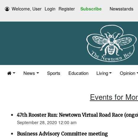
Welcome, User
Login
Register
Subscribe
Newsstands
News
Sports
Education
Living
Opinion
Events for Mo
47th Rooster Run: Newtown Virtual Road Race (ongoi
September 28, 2020 12:00 am
Business Advisory Committee meeting