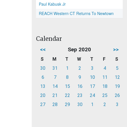
Paul Kabusk Jr
REACH Western CT Returns To Newtown
Calendar
<<
Sep 2020
>>
S
M
T
W
T
F
S
30
31
1
2
3
4
5
6
7
8
9
10
11
12
13
14
15
16
17
18
19
20
21
22
23
24
25
26
27
28
29
30
1
2
3