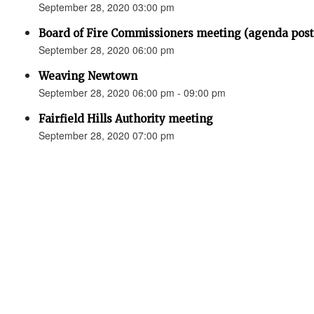
September 28, 2020 03:00 pm
Board of Fire Commissioners meeting (agenda p
September 28, 2020 06:00 pm
Weaving Newtown
September 28, 2020 06:00 pm - 09:00 pm
Fairfield Hills Authority meeting
September 28, 2020 07:00 pm