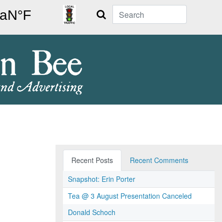
Search
Recent Posts
Recent Comments
Snapshot: Erin Porter
Tea @ 3 August Presentation Canceled
Donald Schoch