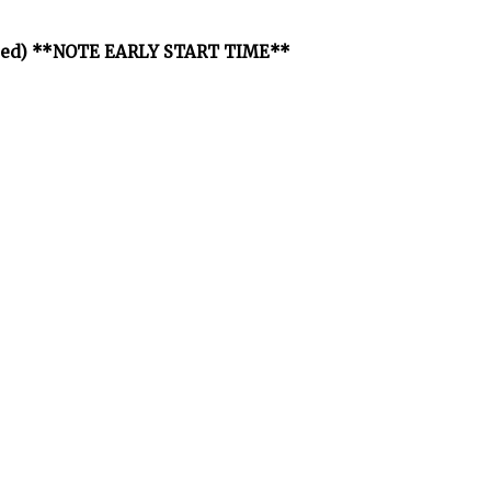
osted) **NOTE EARLY START TIME**