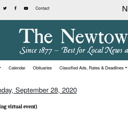
Contact
Calendar
Obituaries
Classified Ads, Rates & Deadlines
nday, September 28, 2020
ng virtual event)