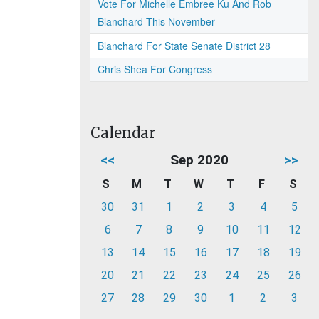
Vote For Michelle Embree Ku And Rob
Blanchard This November
Blanchard For State Senate District 28
Chris Shea For Congress
Calendar
<<
Sep 2020
>>
S
M
T
W
T
F
S
30
31
1
2
3
4
5
6
7
8
9
10
11
12
13
14
15
16
17
18
19
20
21
22
23
24
25
26
27
28
29
30
1
2
3