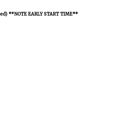
osted) **NOTE EARLY START TIME**