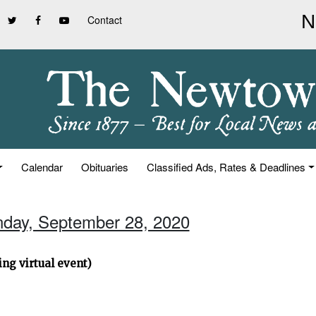
Contact
Calendar
Obituaries
Classified Ads, Rates & Deadlines
nday, September 28, 2020
ng virtual event)