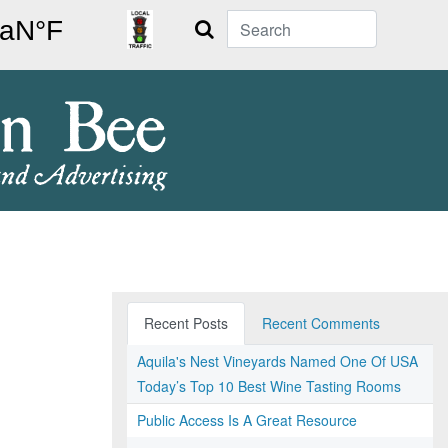
Search
Recent Posts
Recent Comments
Aquila's Nest Vineyards Named One Of USA
Today’s Top 10 Best Wine Tasting Rooms
Public Access Is A Great Resource