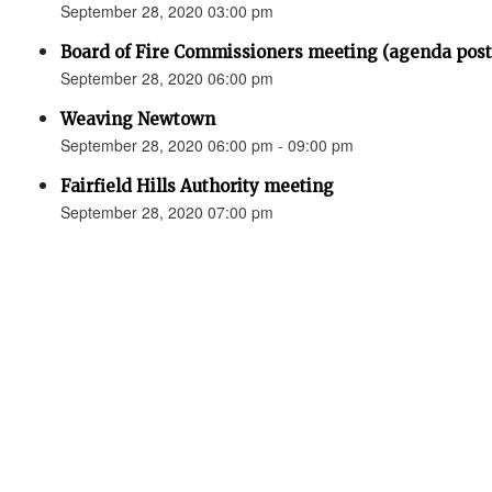
September 28, 2020 03:00 pm
Board of Fire Commissioners meeting (agenda p
September 28, 2020 06:00 pm
Weaving Newtown
September 28, 2020 06:00 pm - 09:00 pm
Fairfield Hills Authority meeting
September 28, 2020 07:00 pm