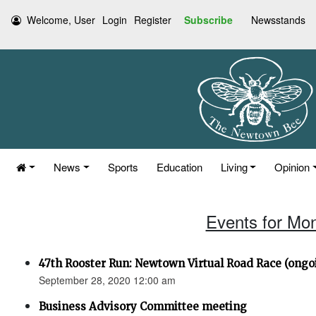
Welcome, User
Login
Register
Subscribe
Newsstands
News
Sports
Education
Living
Opinion
Events for Mo
47th Rooster Run: Newtown Virtual Road Race (ongoi
September 28, 2020 12:00 am
Business Advisory Committee meeting