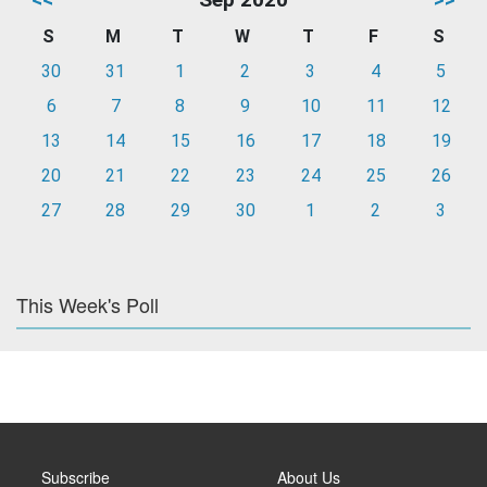
S
M
T
W
T
F
S
30
31
1
2
3
4
5
6
7
8
9
10
11
12
13
14
15
16
17
18
19
20
21
22
23
24
25
26
27
28
29
30
1
2
3
This Week's Poll
Subscribe
About Us