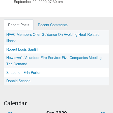
September 29, 2020 07:30 pm
Recent Posts
Recent Comments
NVAC Members Offer Guidance On Avoiding Heat-Related
Illness
Robert Louis Santilli
Newtown’s Volunteer Fire Service: Five Companies Meeting
The Demand
Snapshot: Erin Porter
Donald Schoch
Calendar
<<
Sep 2020
>>