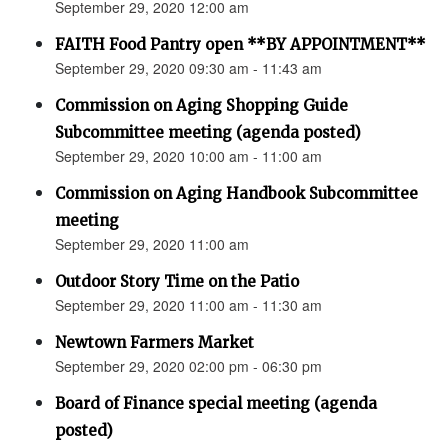
September 29, 2020 12:00 am
FAITH Food Pantry open **BY APPOINTMENT**
September 29, 2020 09:30 am - 11:43 am
Commission on Aging Shopping Guide
Subcommittee meeting (agenda posted)
September 29, 2020 10:00 am - 11:00 am
Commission on Aging Handbook Subcommittee
meeting
September 29, 2020 11:00 am
Outdoor Story Time on the Patio
September 29, 2020 11:00 am - 11:30 am
Newtown Farmers Market
September 29, 2020 02:00 pm - 06:30 pm
Board of Finance special meeting (agenda
posted)