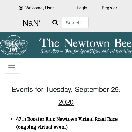
Welcome, User
Login
Register
Search
Events for Tuesday, September 29,
2020
47th Rooster Run: Newtown Virtual Road Race
(ongoing virtual event)