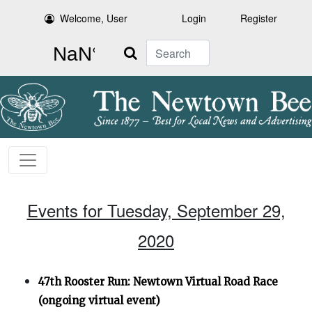
Welcome, User
Login
Register
Search
Events for Tuesday, September 29,
2020
47th Rooster Run: Newtown Virtual Road Race
(ongoing virtual event)