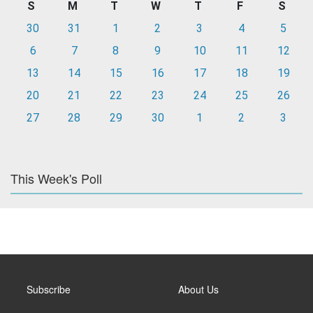
S
M
T
W
T
F
S
30
31
1
2
3
4
5
6
7
8
9
10
11
12
13
14
15
16
17
18
19
20
21
22
23
24
25
26
27
28
29
30
1
2
3
This Week's Poll
Subscribe
About Us