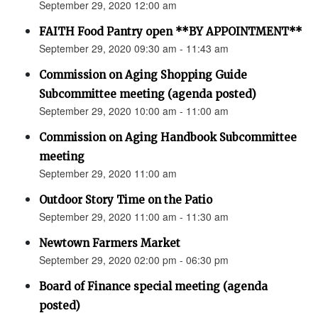
September 29, 2020 12:00 am
FAITH Food Pantry open **BY APPOINTMENT**
September 29, 2020 09:30 am - 11:43 am
Commission on Aging Shopping Guide
Subcommittee meeting (agenda posted)
September 29, 2020 10:00 am - 11:00 am
Commission on Aging Handbook Subcommittee
meeting
September 29, 2020 11:00 am
Outdoor Story Time on the Patio
September 29, 2020 11:00 am - 11:30 am
Newtown Farmers Market
September 29, 2020 02:00 pm - 06:30 pm
Board of Finance special meeting (agenda
posted)