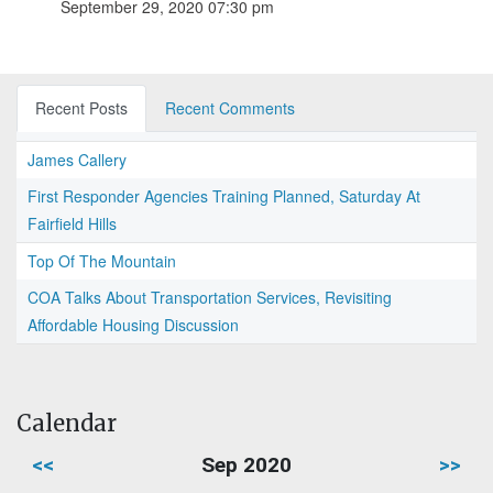
September 29, 2020 07:30 pm
Recent Posts
Recent Comments
James Callery
First Responder Agencies Training Planned, Saturday At
Fairfield Hills
Top Of The Mountain
COA Talks About Transportation Services, Revisiting
Affordable Housing Discussion
Calendar
<<
Sep 2020
>>