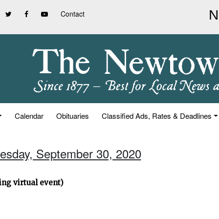
Contact
Calendar
Obituaries
Classified Ads, Rates & Deadlines
esday, September 30, 2020
ng virtual event)