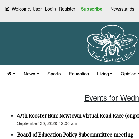
Welcome, User
Login
Register
Subscribe
Newsstands
News
Sports
Education
Living
Opinion
Events for Wedn
47th Rooster Run: Newtown Virtual Road Race (ongoi
September 30, 2020 12:00 am
Board of Education Policy Subcommittee meeting