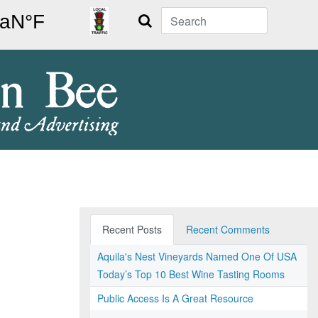
Search
Recent Posts
Recent Comments
Aquila's Nest Vineyards Named One Of USA
Today’s Top 10 Best Wine Tasting Rooms
Public Access Is A Great Resource