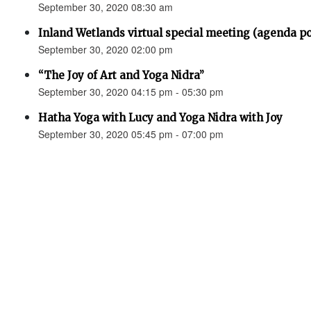
September 30, 2020 08:30 am
Inland Wetlands virtual special meeting (agenda p
September 30, 2020 02:00 pm
“The Joy of Art and Yoga Nidra”
September 30, 2020 04:15 pm - 05:30 pm
Hatha Yoga with Lucy and Yoga Nidra with Joy
September 30, 2020 05:45 pm - 07:00 pm