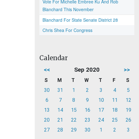
Vote For Michelle Embree Ku And Rob
Blanchard This November
Blanchard For State Senate District 28
Chris Shea For Congress
Calendar
<<
Sep 2020
>>
S
M
T
W
T
F
S
30
31
1
2
3
4
5
6
7
8
9
10
11
12
13
14
15
16
17
18
19
20
21
22
23
24
25
26
27
28
29
30
1
2
3