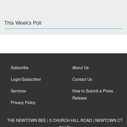
This Week's Poll
Subscribe
About Us
Login/Subscriber
Contact Us
Services
How to Submit a Press
Release
Privacy Policy
THE NEWTOWN BEE | 5 CHURCH HILL ROAD | NEWTOWN CT