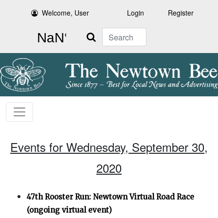
Welcome, User
Login
Register
Search
Events for Wednesday, September 30,
2020
47th Rooster Run: Newtown Virtual Road Race
(ongoing virtual event)