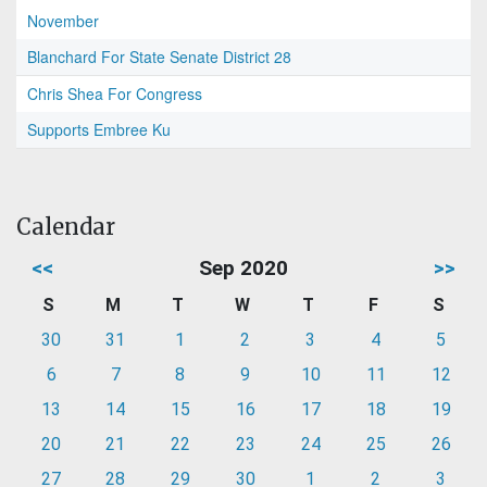
November
Blanchard For State Senate District 28
Chris Shea For Congress
Supports Embree Ku
Calendar
<<
Sep 2020
>>
S
M
T
W
T
F
S
30
31
1
2
3
4
5
6
7
8
9
10
11
12
13
14
15
16
17
18
19
20
21
22
23
24
25
26
27
28
29
30
1
2
3