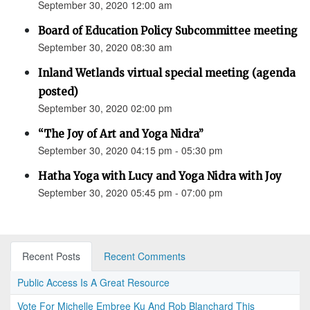
September 30, 2020 12:00 am
Board of Education Policy Subcommittee meeting
September 30, 2020 08:30 am
Inland Wetlands virtual special meeting (agenda
posted)
September 30, 2020 02:00 pm
“The Joy of Art and Yoga Nidra”
September 30, 2020 04:15 pm - 05:30 pm
Hatha Yoga with Lucy and Yoga Nidra with Joy
September 30, 2020 05:45 pm - 07:00 pm
Recent Posts
Recent Comments
Public Access Is A Great Resource
Vote For Michelle Embree Ku And Rob Blanchard This