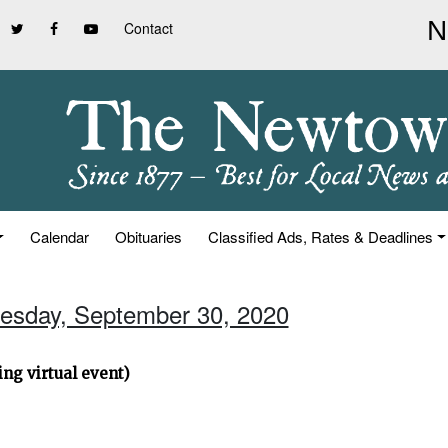
Contact
Calendar
Obituaries
Classified Ads, Rates & Deadlines
esday, September 30, 2020
ng virtual event)