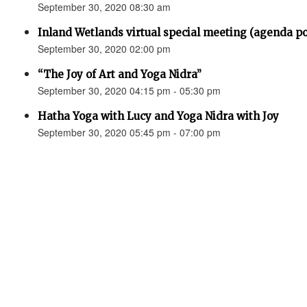
September 30, 2020 08:30 am
Inland Wetlands virtual special meeting (agenda p
September 30, 2020 02:00 pm
“The Joy of Art and Yoga Nidra”
September 30, 2020 04:15 pm - 05:30 pm
Hatha Yoga with Lucy and Yoga Nidra with Joy
September 30, 2020 05:45 pm - 07:00 pm