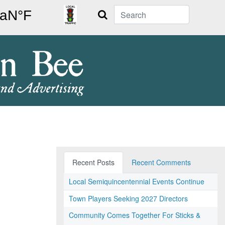
Search
Recent Posts
Recent Comments
Local Semiquincentennial Events Continue
Town Players Seeking 2027 Directors
Community Comes Together For Sticks &