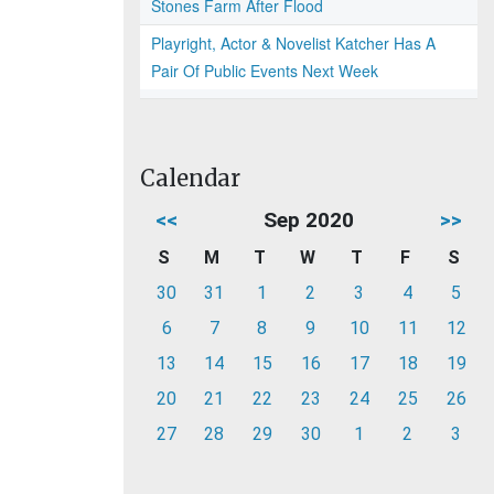
Stones Farm After Flood
Playright, Actor & Novelist Katcher Has A
Pair Of Public Events Next Week
Calendar
<<
Sep 2020
>>
S
M
T
W
T
F
S
30
31
1
2
3
4
5
6
7
8
9
10
11
12
13
14
15
16
17
18
19
20
21
22
23
24
25
26
27
28
29
30
1
2
3