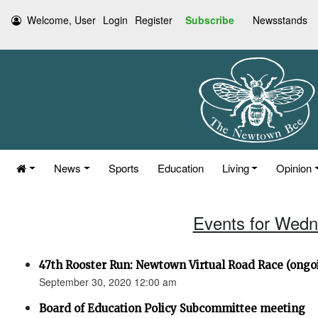
Welcome, User
Login
Register
Subscribe
Newsstands
News
Sports
Education
Living
Opinion
Events for Wedn
47th Rooster Run: Newtown Virtual Road Race (ongoi
September 30, 2020 12:00 am
Board of Education Policy Subcommittee meeting