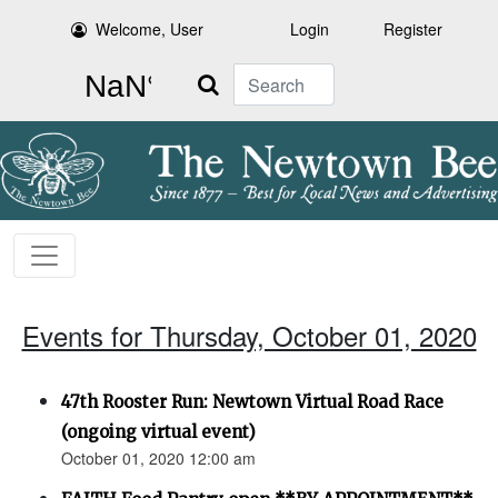
Welcome, User
Login
Register
Search
Events for Thursday, October 01, 2020
47th Rooster Run: Newtown Virtual Road Race
(ongoing virtual event)
October 01, 2020 12:00 am