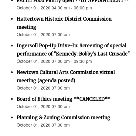
FAITH Food Pantry open **BY APPOINTMENT**
October 01, 2020 04:00 pm - 06:00 pm
Hattertown Historic District Commission
meeting
October 01, 2020 07:00 pm
Ingersoll Pop-Up Drive-In: Screening of special
performance of "Kennedy: Bobby’s Last Crusade"
October 01, 2020 07:00 pm - 09:30 pm
Newtown Cultural Arts Commission virtual
meeting (agenda posted)
October 01, 2020 07:00 pm
Board of Ethics meeting **CANCELED**
October 01, 2020 07:30 pm
Planning & Zoning Commission meeting
October 01, 2020 07:30 pm