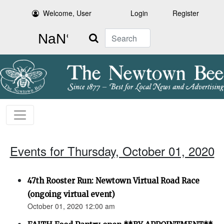
Welcome, User
Login
Register
Search
Events for Thursday, October 01, 2020
47th Rooster Run: Newtown Virtual Road Race
(ongoing virtual event)
October 01, 2020 12:00 am