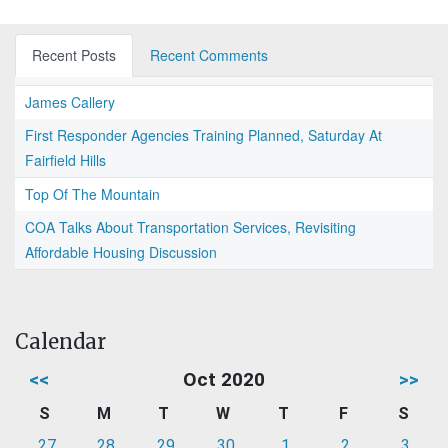
Recent Posts
Recent Comments
James Callery
First Responder Agencies Training Planned, Saturday At
Fairfield Hills
Top Of The Mountain
COA Talks About Transportation Services, Revisiting
Affordable Housing Discussion
Calendar
<<
Oct 2020
>>
S
M
T
W
T
F
S
27
28
29
30
1
2
3