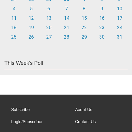
4
5
6
7
8
9
10
11
12
13
14
15
16
17
18
19
20
21
22
23
24
25
26
27
28
29
30
31
This Week's Poll
Subscribe
About Us
Login/Subscriber
Contact Us