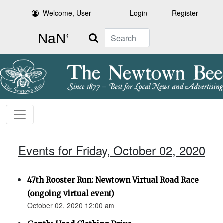
Welcome, User
Login
Register
Search
Events for Friday, October 02, 2020
47th Rooster Run: Newtown Virtual Road Race
(ongoing virtual event)
October 02, 2020 12:00 am