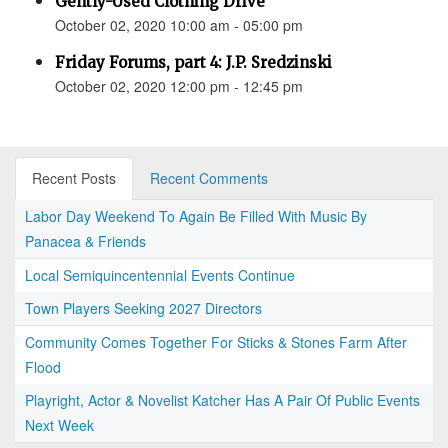
Gently-Used Clothing Drive
October 02, 2020 10:00 am - 05:00 pm
Friday Forums, part 4: J.P. Sredzinski
October 02, 2020 12:00 pm - 12:45 pm
Recent Posts
Recent Comments
Labor Day Weekend To Again Be Filled With Music By
Panacea & Friends
Local Semiquincentennial Events Continue
Town Players Seeking 2027 Directors
Community Comes Together For Sticks & Stones Farm After
Flood
Playright, Actor & Novelist Katcher Has A Pair Of Public Events
Next Week