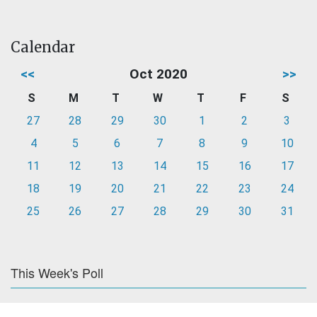
Calendar
<<
Oct 2020
>>
S
M
T
W
T
F
S
27
28
29
30
1
2
3
4
5
6
7
8
9
10
11
12
13
14
15
16
17
18
19
20
21
22
23
24
25
26
27
28
29
30
31
This Week's Poll