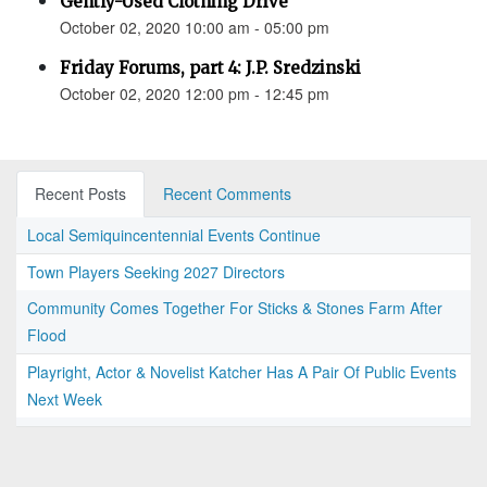
Gently-Used Clothing Drive
October 02, 2020 10:00 am - 05:00 pm
Friday Forums, part 4: J.P. Sredzinski
October 02, 2020 12:00 pm - 12:45 pm
Recent Posts
Recent Comments
Local Semiquincentennial Events Continue
Town Players Seeking 2027 Directors
Community Comes Together For Sticks & Stones Farm After
Flood
Playright, Actor & Novelist Katcher Has A Pair Of Public Events
Next Week