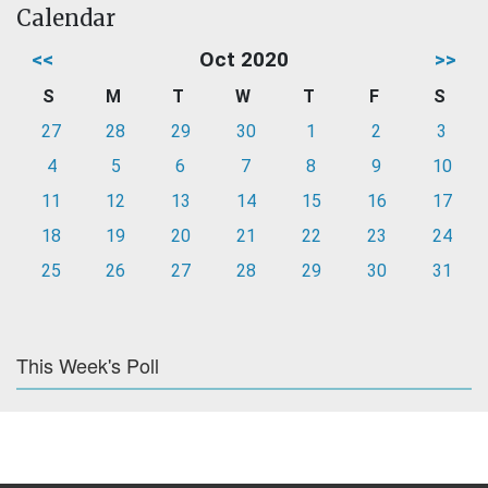
Calendar
<<
Oct 2020
>>
S
M
T
W
T
F
S
27
28
29
30
1
2
3
4
5
6
7
8
9
10
11
12
13
14
15
16
17
18
19
20
21
22
23
24
25
26
27
28
29
30
31
This Week's Poll