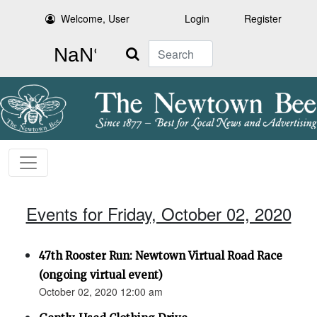
Welcome, User
Login
Register
Search
Events for Friday, October 02, 2020
47th Rooster Run: Newtown Virtual Road Race
(ongoing virtual event)
October 02, 2020 12:00 am