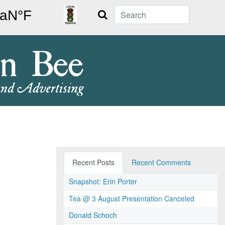
Search
Recent Posts
Recent Comments
Snapshot: Erin Porter
Tea @ 3 August Presentation Canceled
Donald Schoch