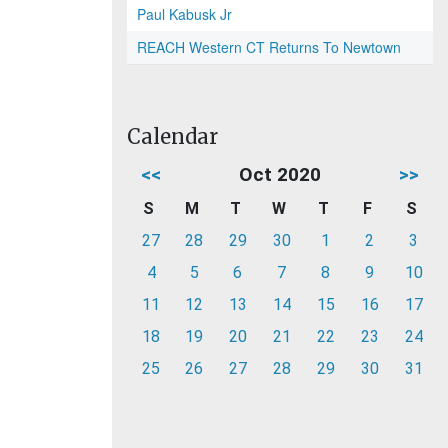
Paul Kabusk Jr
REACH Western CT Returns To Newtown
Calendar
<<
Oct 2020
>>
S
M
T
W
T
F
S
27
28
29
30
1
2
3
4
5
6
7
8
9
10
11
12
13
14
15
16
17
18
19
20
21
22
23
24
25
26
27
28
29
30
31