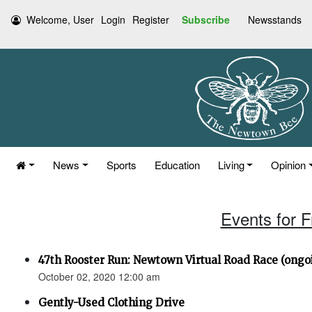
Welcome, User
Login
Register
Subscribe
Newsstands
News
Sports
Education
Living
Opinion
Events for F
47th Rooster Run: Newtown Virtual Road Race (ongoi
October 02, 2020 12:00 am
Gently-Used Clothing Drive