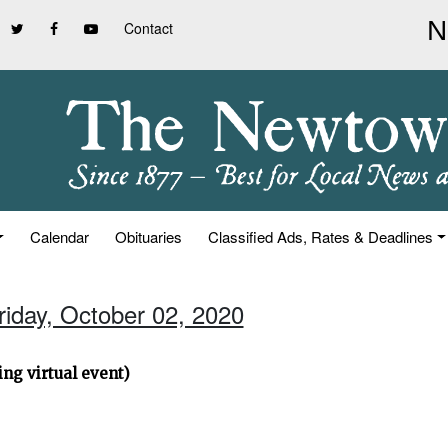
Contact
Calendar
Obituaries
Classified Ads, Rates & Deadlines
riday, October 02, 2020
ng virtual event)