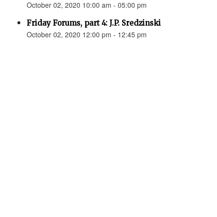
October 02, 2020 10:00 am - 05:00 pm
Friday Forums, part 4: J.P. Sredzinski
October 02, 2020 12:00 pm - 12:45 pm