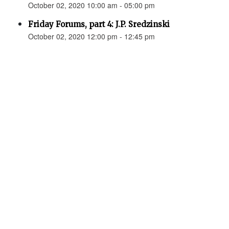
October 02, 2020 10:00 am - 05:00 pm
Friday Forums, part 4: J.P. Sredzinski
October 02, 2020 12:00 pm - 12:45 pm