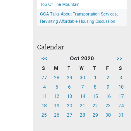
Top Of The Mountain
COA Talks About Transportation Services,
Revisiting Affordable Housing Discussion
Calendar
<<
Oct 2020
>>
S
M
T
W
T
F
S
27
28
29
30
1
2
3
4
5
6
7
8
9
10
11
12
13
14
15
16
17
18
19
20
21
22
23
24
25
26
27
28
29
30
31