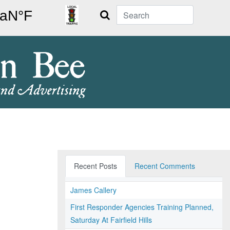
Search
Recent Posts
Recent Comments
James Callery
First Responder Agencies Training Planned,
Saturday At Fairfield Hills