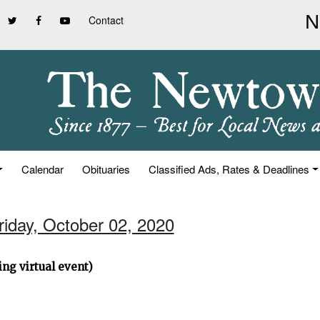
Contact
Calendar
Obituaries
Classified Ads, Rates & Deadlines
riday, October 02, 2020
ng virtual event)