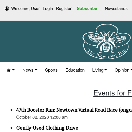
Welcome, User
Login
Register
Subscribe
Newsstands
News
Sports
Education
Living
Opinion
Events for F
47th Rooster Run: Newtown Virtual Road Race (ongoi
October 02, 2020 12:00 am
Gently-Used Clothing Drive