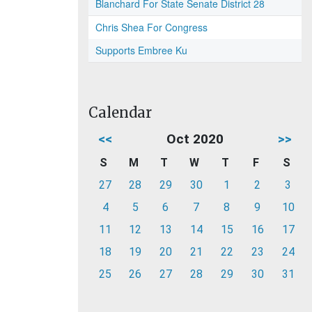
Blanchard For State Senate District 28
Chris Shea For Congress
Supports Embree Ku
Calendar
<<
Oct 2020
>>
S
M
T
W
T
F
S
27
28
29
30
1
2
3
4
5
6
7
8
9
10
11
12
13
14
15
16
17
18
19
20
21
22
23
24
25
26
27
28
29
30
31