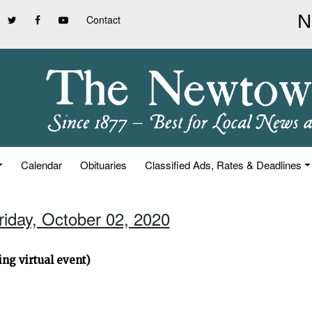
Contact
Calendar
Obituaries
Classified Ads, Rates & Deadlines
riday, October 02, 2020
ng virtual event)