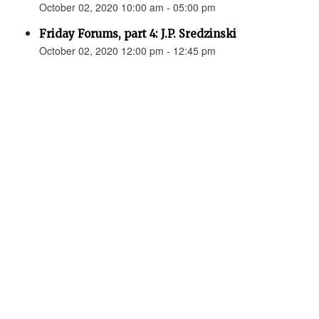
October 02, 2020 10:00 am - 05:00 pm
Friday Forums, part 4: J.P. Sredzinski
October 02, 2020 12:00 pm - 12:45 pm