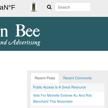
Search
Recent Posts
Recent Comments
Public Access Is A Great Resource
Vote For Michelle Embree Ku And Rob
Blanchard This November