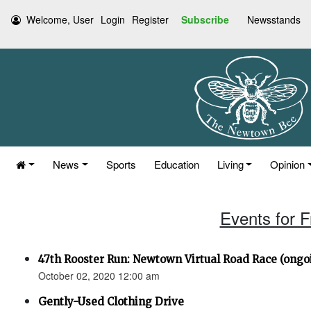
Welcome, User
Login
Register
Subscribe
Newsstands
News
Sports
Education
Living
Opinion
Events for F
47th Rooster Run: Newtown Virtual Road Race (ongoi
October 02, 2020 12:00 am
Gently-Used Clothing Drive