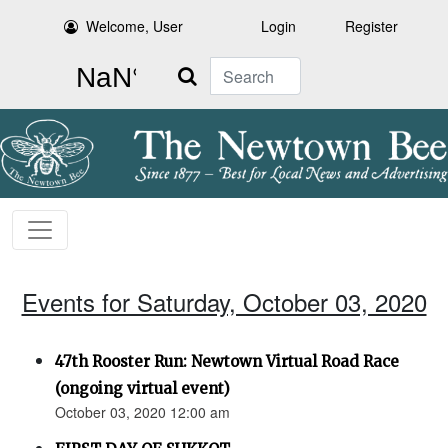
Welcome, User
Login
Register
Search
Events for Saturday, October 03, 2020
47th Rooster Run: Newtown Virtual Road Race
(ongoing virtual event)
October 03, 2020 12:00 am