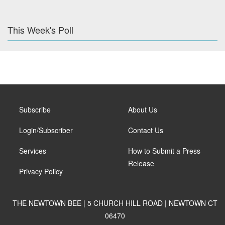
This Week's Poll
Subscribe
About Us
Login/Subscriber
Contact Us
Services
How to Submit a Press
Release
Privacy Policy
THE NEWTOWN BEE | 5 CHURCH HILL ROAD | NEWTOWN CT
06470