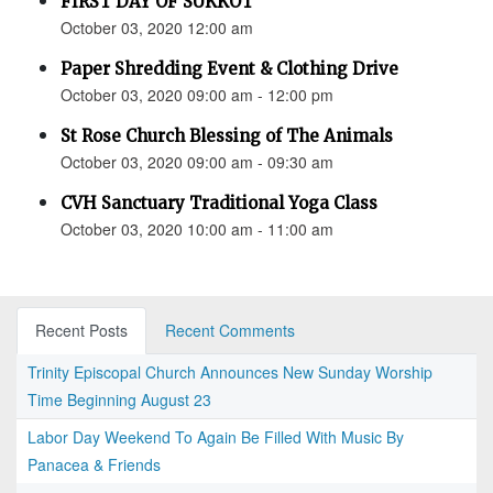
FIRST DAY OF SUKKOT
October 03, 2020 12:00 am
Paper Shredding Event & Clothing Drive
October 03, 2020 09:00 am - 12:00 pm
St Rose Church Blessing of The Animals
October 03, 2020 09:00 am - 09:30 am
CVH Sanctuary Traditional Yoga Class
October 03, 2020 10:00 am - 11:00 am
Recent Posts
Recent Comments
Trinity Episcopal Church Announces New Sunday Worship
Time Beginning August 23
Labor Day Weekend To Again Be Filled With Music By
Panacea & Friends