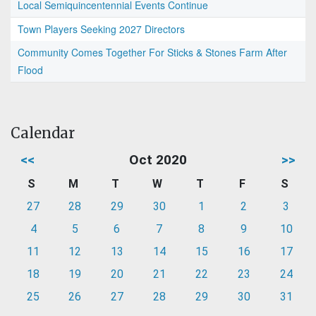
Local Semiquincentennial Events Continue
Town Players Seeking 2027 Directors
Community Comes Together For Sticks & Stones Farm After
Flood
Calendar
<<
Oct 2020
>>
S
M
T
W
T
F
S
27
28
29
30
1
2
3
4
5
6
7
8
9
10
11
12
13
14
15
16
17
18
19
20
21
22
23
24
25
26
27
28
29
30
31