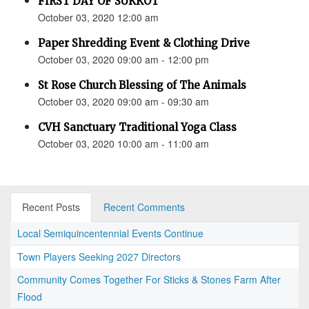
FIRST DAY OF SUKKOT
October 03, 2020 12:00 am
Paper Shredding Event & Clothing Drive
October 03, 2020 09:00 am - 12:00 pm
St Rose Church Blessing of The Animals
October 03, 2020 09:00 am - 09:30 am
CVH Sanctuary Traditional Yoga Class
October 03, 2020 10:00 am - 11:00 am
Recent Posts
Recent Comments
Local Semiquincentennial Events Continue
Town Players Seeking 2027 Directors
Community Comes Together For Sticks & Stones Farm After
Flood