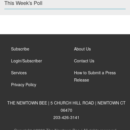
This Week's Poll
Subscribe
About Us
Login/Subscriber
Contact Us
Services
How to Submit a Press
Release
Privacy Policy
THE NEWTOWN BEE | 5 CHURCH HILL ROAD | NEWTOWN CT
06470
203-426-3141