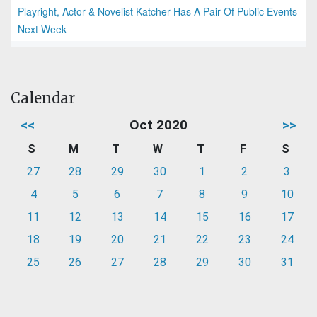
Playright, Actor & Novelist Katcher Has A Pair Of Public Events
Next Week
Calendar
<<
Oct 2020
>>
S
M
T
W
T
F
S
27
28
29
30
1
2
3
4
5
6
7
8
9
10
11
12
13
14
15
16
17
18
19
20
21
22
23
24
25
26
27
28
29
30
31