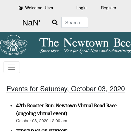
Welcome, User
Login
Register
Search
Events for Saturday, October 03, 2020
47th Rooster Run: Newtown Virtual Road Race
(ongoing virtual event)
October 03, 2020 12:00 am