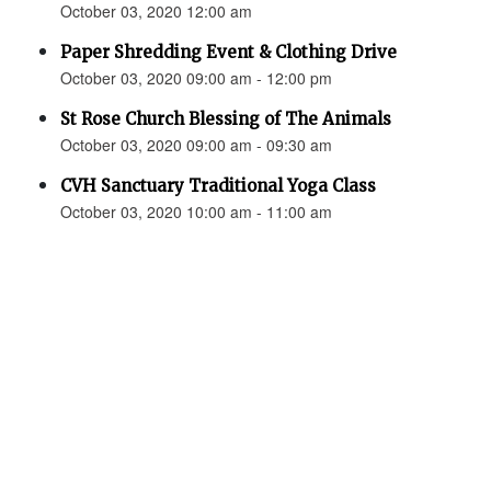
October 03, 2020 12:00 am
Paper Shredding Event & Clothing Drive
October 03, 2020 09:00 am - 12:00 pm
St Rose Church Blessing of The Animals
October 03, 2020 09:00 am - 09:30 am
CVH Sanctuary Traditional Yoga Class
October 03, 2020 10:00 am - 11:00 am