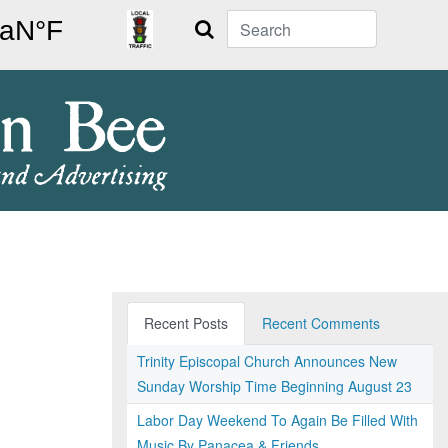
Search
Recent Posts
Recent Comments
Trinity Episcopal Church Announces New
Sunday Worship Time Beginning August 23
Labor Day Weekend To Again Be Filled With
Music By Panacea & Friends