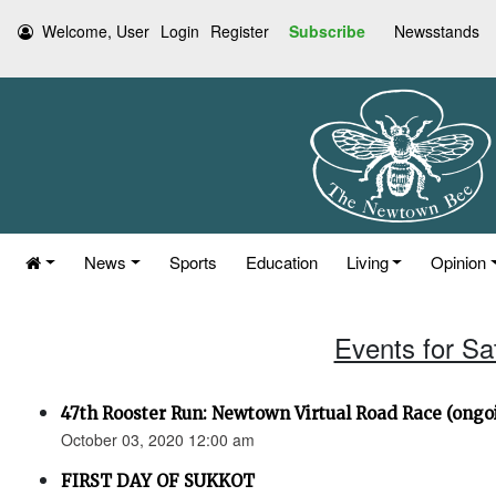
Welcome, User
Login
Register
Subscribe
Newsstands
News
Sports
Education
Living
Opinion
Events for Sa
47th Rooster Run: Newtown Virtual Road Race (ongoi
October 03, 2020 12:00 am
FIRST DAY OF SUKKOT