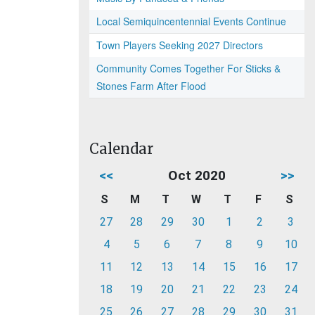
Local Semiquincentennial Events Continue
Town Players Seeking 2027 Directors
Community Comes Together For Sticks &
Stones Farm After Flood
Calendar
<<
Oct 2020
>>
S
M
T
W
T
F
S
27
28
29
30
1
2
3
4
5
6
7
8
9
10
11
12
13
14
15
16
17
18
19
20
21
22
23
24
25
26
27
28
29
30
31