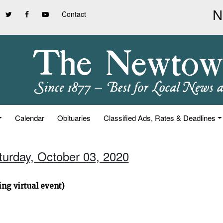
Contact
Calendar
Obituaries
Classified Ads, Rates & Deadlines
turday, October 03, 2020
ng virtual event)