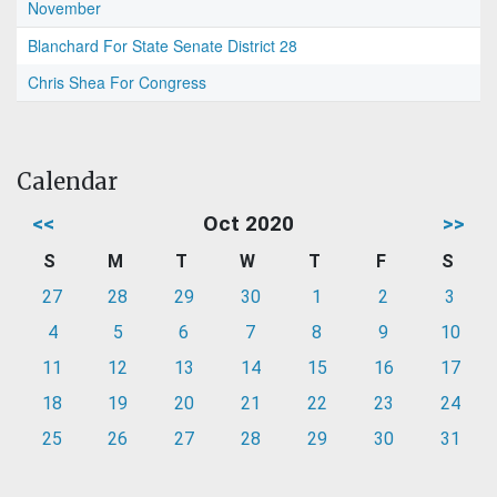
November
Blanchard For State Senate District 28
Chris Shea For Congress
Calendar
<<
Oct 2020
>>
S
M
T
W
T
F
S
27
28
29
30
1
2
3
4
5
6
7
8
9
10
11
12
13
14
15
16
17
18
19
20
21
22
23
24
25
26
27
28
29
30
31