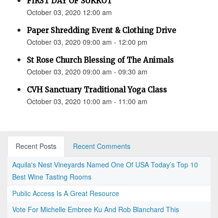
FIRST DAY OF SUKKOT
October 03, 2020 12:00 am
Paper Shredding Event & Clothing Drive
October 03, 2020 09:00 am - 12:00 pm
St Rose Church Blessing of The Animals
October 03, 2020 09:00 am - 09:30 am
CVH Sanctuary Traditional Yoga Class
October 03, 2020 10:00 am - 11:00 am
Recent Posts
Recent Comments
Aquila's Nest Vineyards Named One Of USA Today’s Top 10
Best Wine Tasting Rooms
Public Access Is A Great Resource
Vote For Michelle Embree Ku And Rob Blanchard This