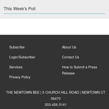
This Week's Poll
Subscribe
About Us
Login/Subscriber
Contact Us
Services
How to Submit a Press
Release
Privacy Policy
THE NEWTOWN BEE | 5 CHURCH HILL ROAD | NEWTOWN CT
06470
203-426-3141