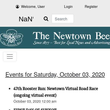
Welcome, User
Login
Register
Search
Events for Saturday, October 03, 2020
47th Rooster Run: Newtown Virtual Road Race
(ongoing virtual event)
October 03, 2020 12:00 am