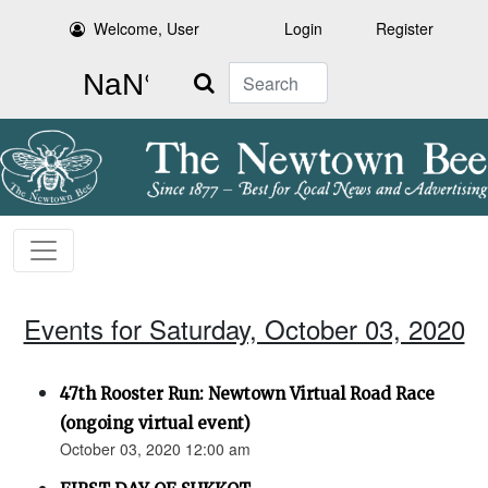
Welcome, User
Login
Register
Search
Events for Saturday, October 03, 2020
47th Rooster Run: Newtown Virtual Road Race
(ongoing virtual event)
October 03, 2020 12:00 am