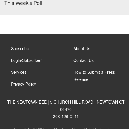
This Week's Poll
Subscribe
About Us
Login/Subscriber
Contact Us
Services
How to Submit a Press
Release
Privacy Policy
THE NEWTOWN BEE | 5 CHURCH HILL ROAD | NEWTOWN CT
06470
203-426-3141