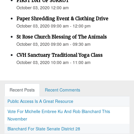
FIRST DAY OF SUKKOT
October 03, 2020 12:00 am
Paper Shredding Event & Clothing Drive
October 03, 2020 09:00 am - 12:00 pm
St Rose Church Blessing of The Animals
October 03, 2020 09:00 am - 09:30 am
CVH Sanctuary Traditional Yoga Class
October 03, 2020 10:00 am - 11:00 am
Recent Posts
Recent Comments
Public Access Is A Great Resource
Vote For Michelle Embree Ku And Rob Blanchard This
November
Blanchard For State Senate District 28