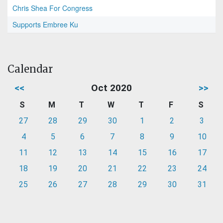
Chris Shea For Congress
Supports Embree Ku
Calendar
<<
Oct 2020
>>
S
M
T
W
T
F
S
27
28
29
30
1
2
3
4
5
6
7
8
9
10
11
12
13
14
15
16
17
18
19
20
21
22
23
24
25
26
27
28
29
30
31