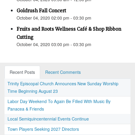
Goldrush Fall Concert
October 04, 2020 02:00 pm - 03:30 pm
Fruits and Roots Wellness Café & Shop Ribbon
Cutting
October 04, 2020 03:00 pm - 03:30 pm
Recent Posts
Recent Comments
Trinity Episcopal Church Announces New Sunday Worship
Time Beginning August 23
Labor Day Weekend To Again Be Filled With Music By
Panacea & Friends
Local Semiquincentennial Events Continue
Town Players Seeking 2027 Directors