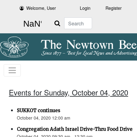
Welcome, User
Login
Register
Search
Events for Sunday, October 04, 2020
SUKKOT continues
October 04, 2020 12:00 am
Congregation Adath Israel Drive-Thru Food Drive
October 04, 2020 09:30 am - 12:30 pm