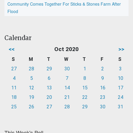
Community Comes Together For Sticks & Stones Farm After
Flood
Calendar
<<
Oct 2020
>>
S
M
T
W
T
F
S
27
28
29
30
1
2
3
4
5
6
7
8
9
10
11
12
13
14
15
16
17
18
19
20
21
22
23
24
25
26
27
28
29
30
31
This Week's Poll