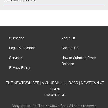
Subscribe
About Us
Login/Subscriber
Contact Us
Services
How to Submit a Press
Release
Privacy Policy
THE NEWTOWN BEE | 5 CHURCH HILL ROAD | NEWTOWN CT
06470
203-426-3141
Copyright ©2026 The Newtown Bee / All rights reserved