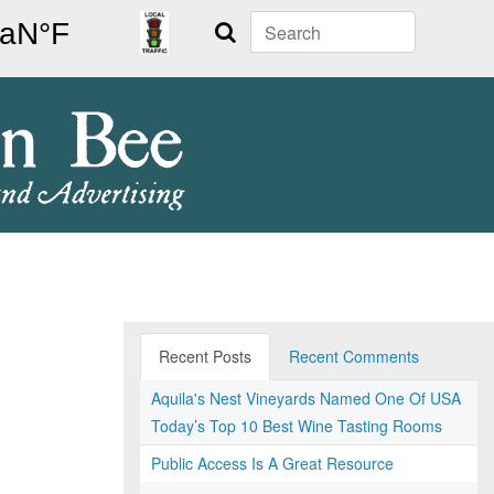
Search
Recent Posts
Recent Comments
Aquila's Nest Vineyards Named One Of USA
Today’s Top 10 Best Wine Tasting Rooms
Public Access Is A Great Resource