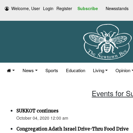
Welcome, User
Login
Register
Subscribe
Newsstands
News
Sports
Education
Living
Opinion
Events for S
SUKKOT continues
October 04, 2020 12:00 am
Congregation Adath Israel Drive-Thru Food Drive