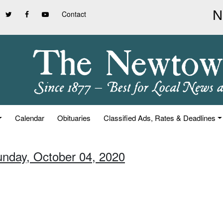
Contact
Calendar
Obituaries
Classified Ads, Rates & Deadlines
unday, October 04, 2020