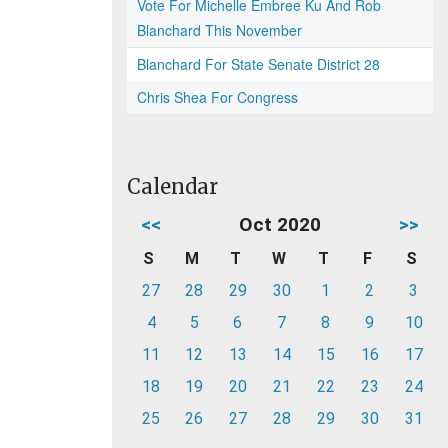
Vote For Michelle Embree Ku And Rob
Blanchard This November
Blanchard For State Senate District 28
Chris Shea For Congress
Calendar
<<
Oct 2020
>>
S
M
T
W
T
F
S
27
28
29
30
1
2
3
4
5
6
7
8
9
10
11
12
13
14
15
16
17
18
19
20
21
22
23
24
25
26
27
28
29
30
31