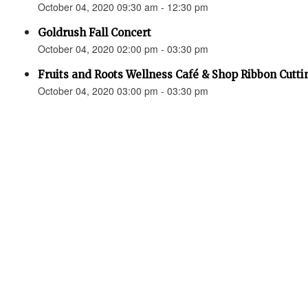
October 04, 2020 09:30 am - 12:30 pm
Goldrush Fall Concert
October 04, 2020 02:00 pm - 03:30 pm
Fruits and Roots Wellness Café & Shop Ribbon Cutti
October 04, 2020 03:00 pm - 03:30 pm