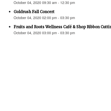
October 04, 2020 09:30 am - 12:30 pm
Goldrush Fall Concert
October 04, 2020 02:00 pm - 03:30 pm
Fruits and Roots Wellness Café & Shop Ribbon Cutti
October 04, 2020 03:00 pm - 03:30 pm