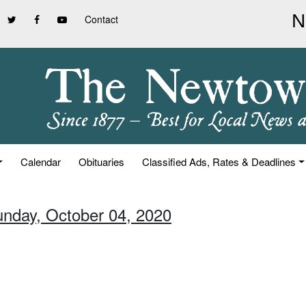
Contact
Calendar
Obituaries
Classified Ads, Rates & Deadlines
unday, October 04, 2020