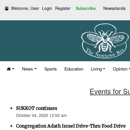
Welcome, User
Login
Register
Subscribe
Newsstands
News
Sports
Education
Living
Opinion
Events for S
SUKKOT continues
October 04, 2020 12:00 am
Congregation Adath Israel Drive-Thru Food Drive