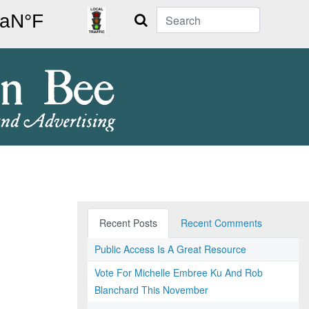
Search
Recent Posts
Recent Comments
Public Access Is A Great Resource
Vote For Michelle Embree Ku And Rob
Blanchard This November