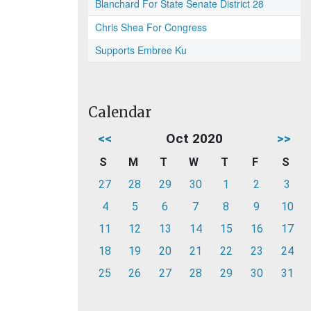
Blanchard For State Senate District 28
Chris Shea For Congress
Supports Embree Ku
Calendar
<<
Oct 2020
>>
S
M
T
W
T
F
S
27
28
29
30
1
2
3
4
5
6
7
8
9
10
11
12
13
14
15
16
17
18
19
20
21
22
23
24
25
26
27
28
29
30
31