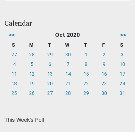
Calendar
<<
Oct 2020
>>
S
M
T
W
T
F
S
27
28
29
30
1
2
3
4
5
6
7
8
9
10
11
12
13
14
15
16
17
18
19
20
21
22
23
24
25
26
27
28
29
30
31
This Week's Poll