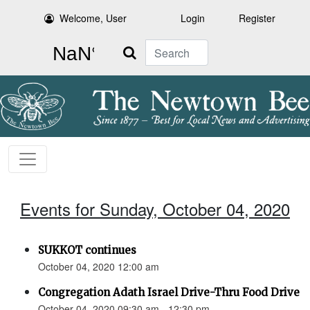
Welcome, User
Login
Register
Search
Events for Sunday, October 04, 2020
SUKKOT continues
October 04, 2020 12:00 am
Congregation Adath Israel Drive-Thru Food Drive
October 04, 2020 09:30 am - 12:30 pm