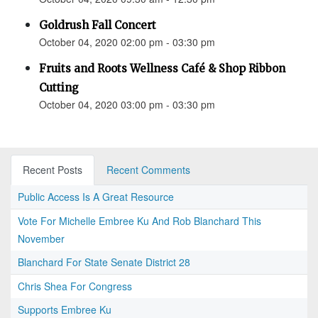
Goldrush Fall Concert
October 04, 2020 02:00 pm - 03:30 pm
Fruits and Roots Wellness Café & Shop Ribbon
Cutting
October 04, 2020 03:00 pm - 03:30 pm
Recent Posts
Recent Comments
Public Access Is A Great Resource
Vote For Michelle Embree Ku And Rob Blanchard This
November
Blanchard For State Senate District 28
Chris Shea For Congress
Supports Embree Ku