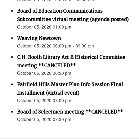
Board of Education Communications
Subcommittee virtual meeting (agenda posted)
October 05, 2020 01:00 pm
Weaving Newtown
October 05, 2020 06:00 pm - 09:00 pm
C.H. Booth Library Art & Historical Committee
meeting **CANCELED**
October 05, 2020 06:30 pm
Fairfield Hills Master Plan Info Session Final
Installment (virtual event)
October 05, 2020 07:00 pm
Board of Selectmen meeting **CANCELED**
October 05, 2020 07:30 pm