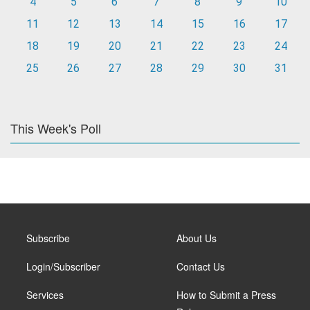
4
5
6
7
8
9
10
11
12
13
14
15
16
17
18
19
20
21
22
23
24
25
26
27
28
29
30
31
This Week's Poll
Subscribe
About Us
Login/Subscriber
Contact Us
Services
How to Submit a Press