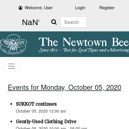
Welcome, User
Login
Register
Search
Events for Monday, October 05, 2020
SUKKOT continues
October 05, 2020 12:00 am
Gently-Used Clothing Drive
October 05, 2020 10:00 am - 05:00 pm