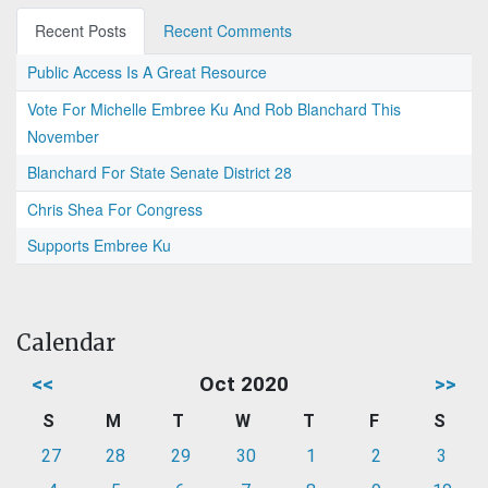
Recent Posts
Recent Comments
Public Access Is A Great Resource
Vote For Michelle Embree Ku And Rob Blanchard This
November
Blanchard For State Senate District 28
Chris Shea For Congress
Supports Embree Ku
Calendar
<<
Oct 2020
>>
S
M
T
W
T
F
S
27
28
29
30
1
2
3