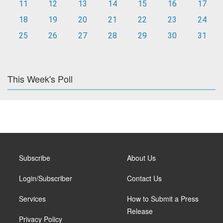
11
12
13
14
15
16
17
18
19
20
21
22
23
24
25
26
27
28
29
30
31
This Week's Poll
Subscribe
About Us
Login/Subscriber
Contact Us
Services
How to Submit a Press
Release
Privacy Policy