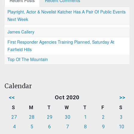
Recent Posts
Recent Comments
Playright, Actor & Novelist Katcher Has A Pair Of Public Events
Next Week
James Callery
First Responder Agencies Training Planned, Saturday At
Fairfield Hills
Top Of The Mountain
Calendar
<<
Oct 2020
>>
S
M
T
W
T
F
S
27
28
29
30
1
2
3
4
5
6
7
8
9
10