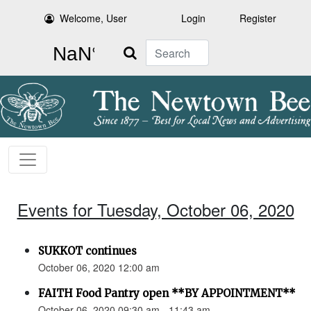
Welcome, User
Login
Register
Search
Events for Tuesday, October 06, 2020
SUKKOT continues
October 06, 2020 12:00 am
FAITH Food Pantry open **BY APPOINTMENT**
October 06, 2020 09:30 am - 11:43 am