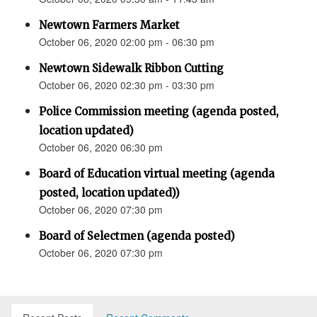
Newtown Farmers Market
October 06, 2020 02:00 pm - 06:30 pm
Newtown Sidewalk Ribbon Cutting
October 06, 2020 02:30 pm - 03:30 pm
Police Commission meeting (agenda posted,
location updated)
October 06, 2020 06:30 pm
Board of Education virtual meeting (agenda
posted, location updated))
October 06, 2020 07:30 pm
Board of Selectmen (agenda posted)
October 06, 2020 07:30 pm