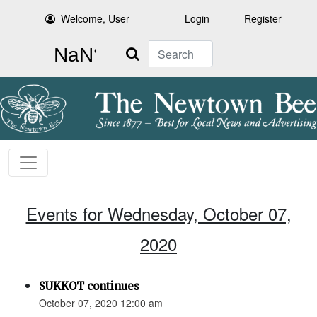
Welcome, User
Login
Register
Search
Events for Wednesday, October 07,
2020
SUKKOT continues
October 07, 2020 12:00 am