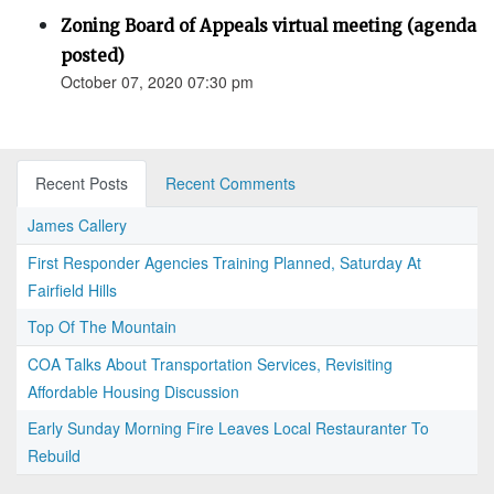
Zoning Board of Appeals virtual meeting (agenda
posted)
October 07, 2020 07:30 pm
Recent Posts
Recent Comments
James Callery
First Responder Agencies Training Planned, Saturday At
Fairfield Hills
Top Of The Mountain
COA Talks About Transportation Services, Revisiting
Affordable Housing Discussion
Early Sunday Morning Fire Leaves Local Restauranter To
Rebuild