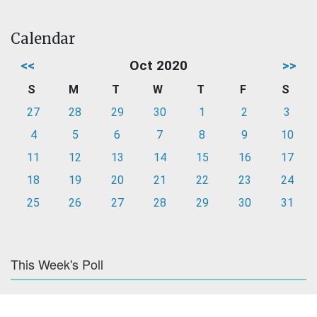
Calendar
<<
Oct 2020
>>
S
M
T
W
T
F
S
27
28
29
30
1
2
3
4
5
6
7
8
9
10
11
12
13
14
15
16
17
18
19
20
21
22
23
24
25
26
27
28
29
30
31
This Week's Poll