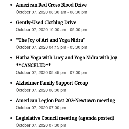
American Red Cross Blood Drive
October 07, 2020 08:30 am - 06:30 pm
Gently-Used Clothing Drive
October 07, 2020 10:00 am - 05:00 pm
“The Joy of Art and Yoga Nidra”
October 07, 2020 04:15 pm - 05:30 pm
Hatha Yoga with Lucy and Yoga Nidra with Joy
**CANCELED**
October 07, 2020 05:45 pm - 07:00 pm
Alzheimer Family Support Group
October 07, 2020 06:00 pm
American Legion Post 202-Newtown meeting
October 07, 2020 07:00 pm
Legislative Council meeting (agenda posted)
October 07, 2020 07:30 pm