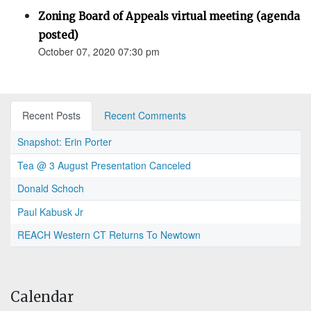
Zoning Board of Appeals virtual meeting (agenda
posted)
October 07, 2020 07:30 pm
Recent Posts
Recent Comments
Snapshot: Erin Porter
Tea @ 3 August Presentation Canceled
Donald Schoch
Paul Kabusk Jr
REACH Western CT Returns To Newtown
Calendar