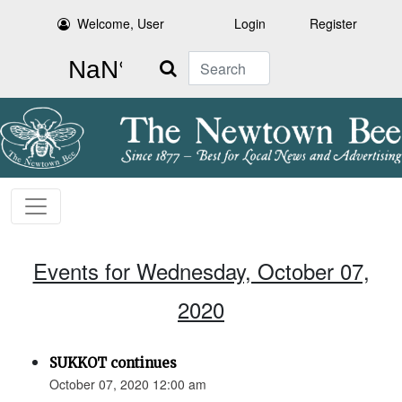
Welcome, User
Login
Register
Search
Events for Wednesday, October 07,
2020
SUKKOT continues
October 07, 2020 12:00 am