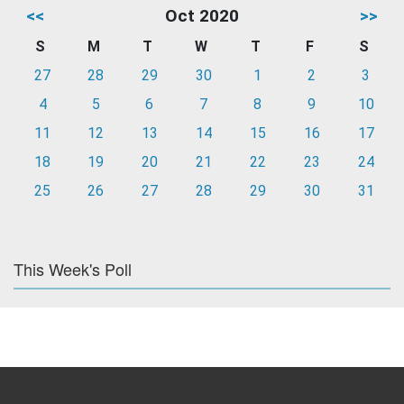
<<
Oct 2020
>>
S
M
T
W
T
F
S
27
28
29
30
1
2
3
4
5
6
7
8
9
10
11
12
13
14
15
16
17
18
19
20
21
22
23
24
25
26
27
28
29
30
31
This Week's Poll