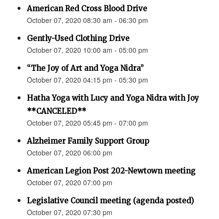
American Red Cross Blood Drive
October 07, 2020 08:30 am - 06:30 pm
Gently-Used Clothing Drive
October 07, 2020 10:00 am - 05:00 pm
“The Joy of Art and Yoga Nidra”
October 07, 2020 04:15 pm - 05:30 pm
Hatha Yoga with Lucy and Yoga Nidra with Joy
**CANCELED**
October 07, 2020 05:45 pm - 07:00 pm
Alzheimer Family Support Group
October 07, 2020 06:00 pm
American Legion Post 202-Newtown meeting
October 07, 2020 07:00 pm
Legislative Council meeting (agenda posted)
October 07, 2020 07:30 pm