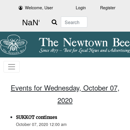
Welcome, User
Login
Register
Search
Events for Wednesday, October 07,
2020
SUKKOT continues
October 07, 2020 12:00 am