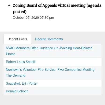
Zoning Board of Appeals virtual meeting (agenda
posted)
October 07, 2020 07:30 pm
Recent Posts
Recent Comments
NVAC Members Offer Guidance On Avoiding Heat-Related
Illness
Robert Louis Santilli
Newtown’s Volunteer Fire Service: Five Companies Meeting
The Demand
Snapshot: Erin Porter
Donald Schoch