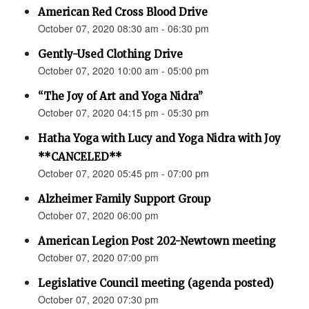
American Red Cross Blood Drive
October 07, 2020 08:30 am - 06:30 pm
Gently-Used Clothing Drive
October 07, 2020 10:00 am - 05:00 pm
“The Joy of Art and Yoga Nidra”
October 07, 2020 04:15 pm - 05:30 pm
Hatha Yoga with Lucy and Yoga Nidra with Joy
**CANCELED**
October 07, 2020 05:45 pm - 07:00 pm
Alzheimer Family Support Group
October 07, 2020 06:00 pm
American Legion Post 202-Newtown meeting
October 07, 2020 07:00 pm
Legislative Council meeting (agenda posted)
October 07, 2020 07:30 pm