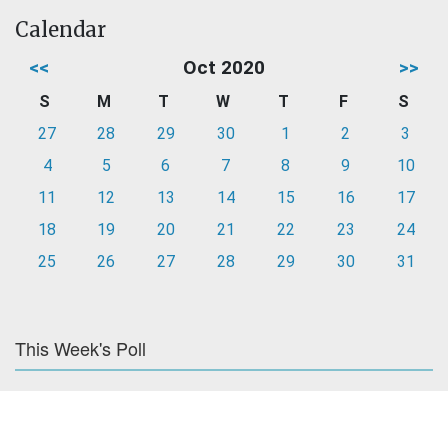
Calendar
<<
Oct 2020
>>
S
M
T
W
T
F
S
27
28
29
30
1
2
3
4
5
6
7
8
9
10
11
12
13
14
15
16
17
18
19
20
21
22
23
24
25
26
27
28
29
30
31
This Week's Poll