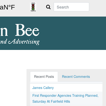
Search
Recent Posts
Recent Comments
James Callery
First Responder Agencies Training Planned,
Saturday At Fairfield Hills