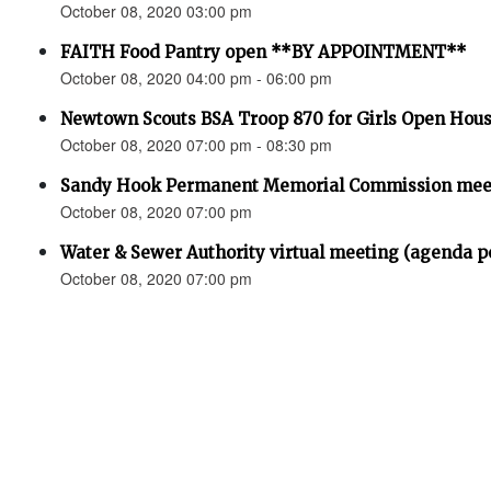
October 08, 2020 03:00 pm
FAITH Food Pantry open **BY APPOINTMENT**
October 08, 2020 04:00 pm - 06:00 pm
Newtown Scouts BSA Troop 870 for Girls Open Hou
October 08, 2020 07:00 pm - 08:30 pm
Sandy Hook Permanent Memorial Commission meet
October 08, 2020 07:00 pm
Water & Sewer Authority virtual meeting (agenda p
October 08, 2020 07:00 pm