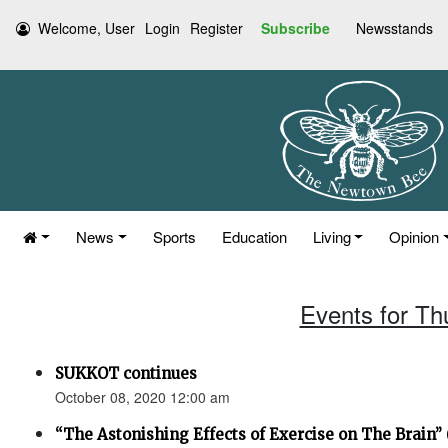
Welcome, User
Login
Register
Subscribe
Newsstands
News
Sports
Education
Living
Opinion
Events for Th
SUKKOT continues
October 08, 2020 12:00 am
“The Astonishing Effects of Exercise on The Brain