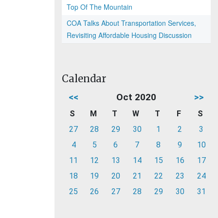
Top Of The Mountain
COA Talks About Transportation Services,
Revisiting Affordable Housing Discussion
Calendar
<<
Oct 2020
>>
S
M
T
W
T
F
S
27
28
29
30
1
2
3
4
5
6
7
8
9
10
11
12
13
14
15
16
17
18
19
20
21
22
23
24
25
26
27
28
29
30
31