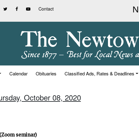
Contact
Calendar
Obituaries
Classified Ads, Rates & Deadlines
ursday, October 08, 2020
” (Zoom seminar)