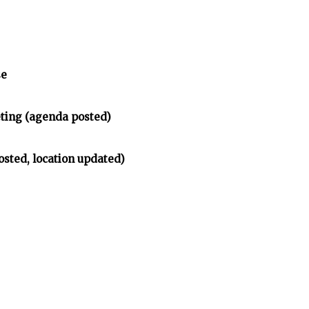
se
ing (agenda posted)
osted, location updated)