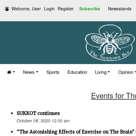
Welcome, User
Login
Register
Subscribe
Newsstands
News
Sports
Education
Living
Opinion
Events for Th
SUKKOT continues
October 08, 2020 12:00 am
“The Astonishing Effects of Exercise on The Brain