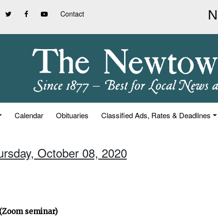
Contact
Calendar
Obituaries
Classified Ads, Rates & Deadlines
ursday, October 08, 2020
” (Zoom seminar)