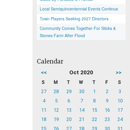
Local Semiquincentennial Events Continue
Town Players Seeking 2027 Directors
Community Comes Together For Sticks &
Stones Farm After Flood
Calendar
<<
Oct 2020
>>
S
M
T
W
T
F
S
27
28
29
30
1
2
3
4
5
6
7
8
9
10
11
12
13
14
15
16
17
18
19
20
21
22
23
24
25
26
27
28
29
30
31