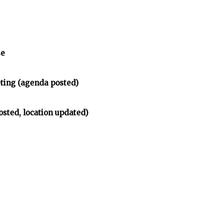
se
ing (agenda posted)
osted, location updated)