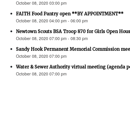
October 08, 2020 03:00 pm
FAITH Food Pantry open **BY APPOINTMENT**
October 08, 2020 04:00 pm - 06:00 pm
Newtown Scouts BSA Troop 870 for Girls Open Hou
October 08, 2020 07:00 pm - 08:30 pm
Sandy Hook Permanent Memorial Commission meet
October 08, 2020 07:00 pm
Water & Sewer Authority virtual meeting (agenda p
October 08, 2020 07:00 pm