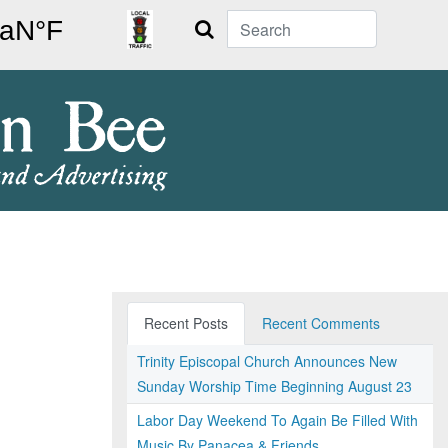
Search
Recent Posts
Recent Comments
Trinity Episcopal Church Announces New
Sunday Worship Time Beginning August 23
Labor Day Weekend To Again Be Filled With
Music By Panacea & Friends