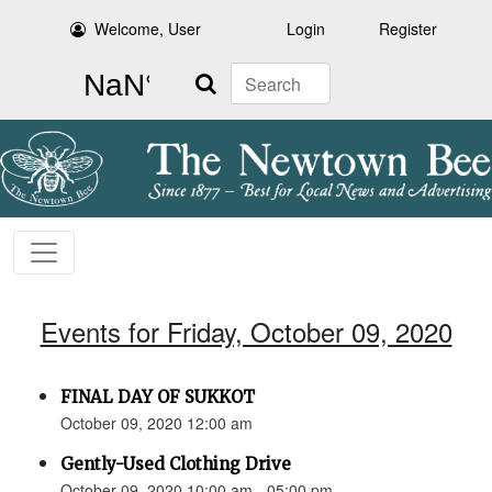
Welcome, User
Login
Register
Search
Events for Friday, October 09, 2020
FINAL DAY OF SUKKOT
October 09, 2020 12:00 am
Gently-Used Clothing Drive
October 09, 2020 10:00 am - 05:00 pm