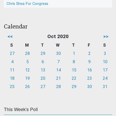
Chris Shea For Congress
Calendar
<<
Oct 2020
>>
S
M
T
W
T
F
S
27
28
29
30
1
2
3
4
5
6
7
8
9
10
11
12
13
14
15
16
17
18
19
20
21
22
23
24
25
26
27
28
29
30
31
This Week's Poll