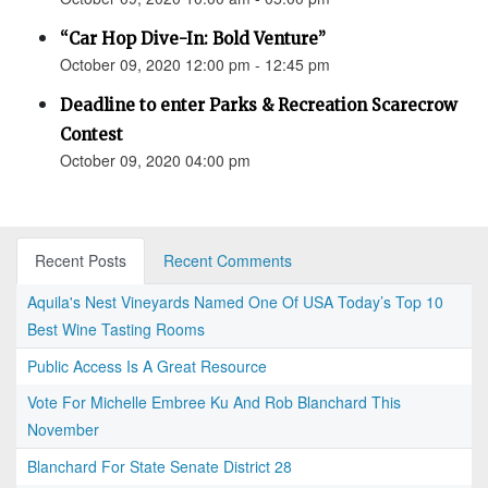
“Car Hop Dive-In: Bold Venture”
October 09, 2020 12:00 pm - 12:45 pm
Deadline to enter Parks & Recreation Scarecrow
Contest
October 09, 2020 04:00 pm
Recent Posts
Recent Comments
Aquila's Nest Vineyards Named One Of USA Today’s Top 10
Best Wine Tasting Rooms
Public Access Is A Great Resource
Vote For Michelle Embree Ku And Rob Blanchard This
November
Blanchard For State Senate District 28